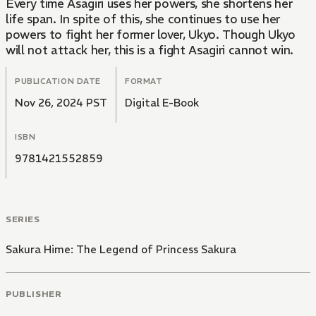
Every time Asagiri uses her powers, she shortens her
life span. In spite of this, she continues to use her
powers to fight her former lover, Ukyo. Though Ukyo
will not attack her, this is a fight Asagiri cannot win.
PUBLICATION DATE
FORMAT
Nov 26, 2024 PST
Digital E-Book
ISBN
9781421552859
SERIES
Sakura Hime: The Legend of Princess Sakura
PUBLISHER