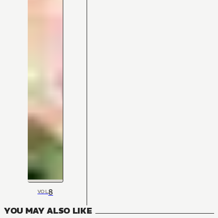
8
VOL
YOU MAY ALSO LIKE