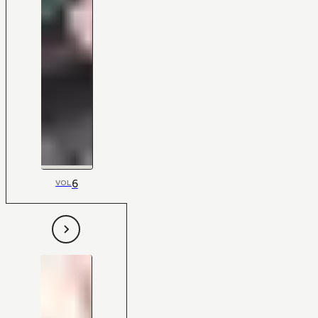
6
VOL