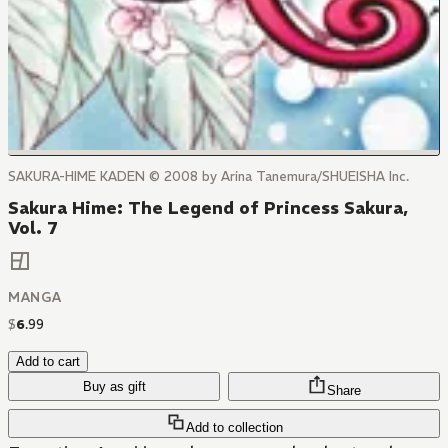
SAKURA-HIME KADEN © 2008 by Arina Tanemura/SHUEISHA Inc.
Sakura Hime: The Legend of Princess Sakura,
Vol. 7
MANGA
$
6
.
99
Add to cart
Buy as gift
Share
Add to collection