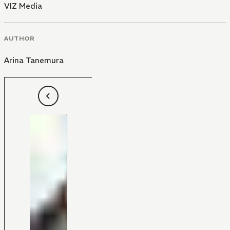
VIZ Media
AUTHOR
Arina Tanemura