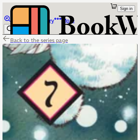
Sign in
Browse
Library
More
Back to the series page