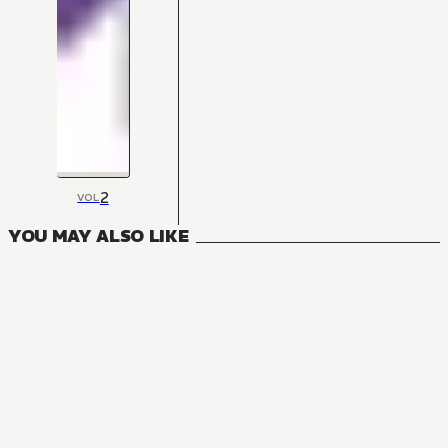
2
VOL
YOU MAY ALSO LIKE