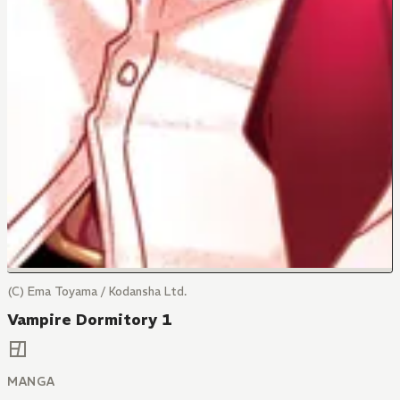
(C) Ema Toyama / Kodansha Ltd.
Vampire Dormitory 1
MANGA