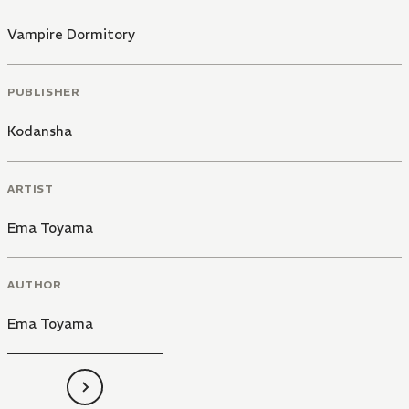
Vampire Dormitory
PUBLISHER
Kodansha
ARTIST
Ema Toyama
AUTHOR
Ema Toyama