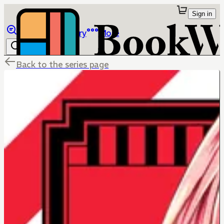
Sign in
Browse
Library
More
Back to the series page