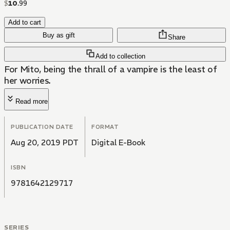
$
10
.
99
Add to cart
Buy as gift
Share
Add to collection
For Mito, being the thrall of a vampire is the least of
her worries.
Read more
PUBLICATION DATE
FORMAT
Aug 20, 2019 PDT
Digital E-Book
ISBN
9781642129717
SERIES