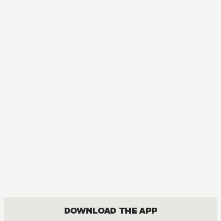
MANGA
Call of the Night
ACTION, COMEDY, DRAMA, ROMANCE, SHOUNEN
DOWNLOAD THE APP