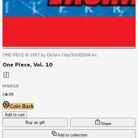
ONE PIECE © 1997 by Eiichiro Oda/SHUEISHA Inc.
One Piece, Vol. 10
MANGA
$
6
.
99
Coin Back
Add to cart
Buy as gift
Share
Add to collection