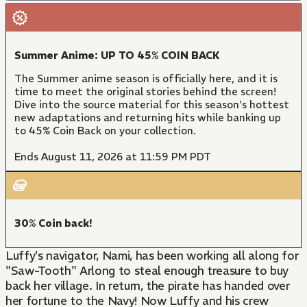
Summer Anime: UP TO 45% COIN BACK
The Summer anime season is officially here, and it is
time to meet the original stories behind the screen!
Dive into the source material for this season's hottest
new adaptations and returning hits while banking up
to 45% Coin Back on your collection.
Ends August 11, 2026 at 11:59 PM PDT
30% Coin back!
Luffy's navigator, Nami, has been working all along for
"Saw-Tooth" Arlong to steal enough treasure to buy
back her village. In return, the pirate has handed over
her fortune to the Navy! Now Luffy and his crew