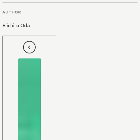
AUTHOR
Eiichiro Oda