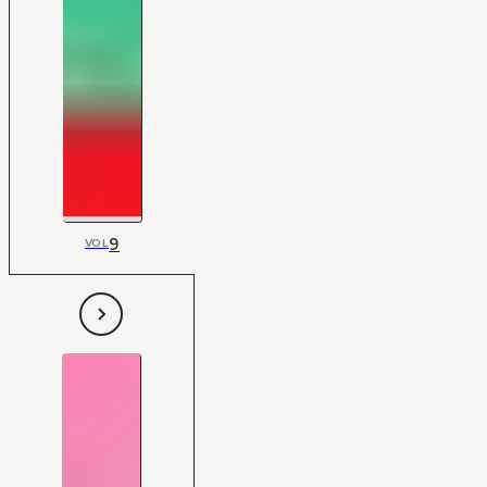
9
VOL