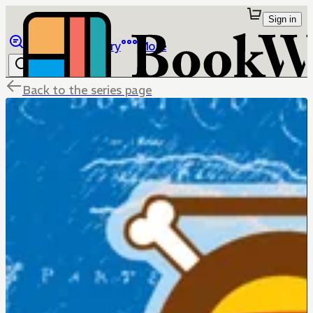
Sign in
Browse
Library
More
Back to the series page