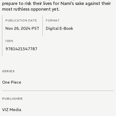
prepare to risk their lives for Nami's sake against their
most ruthless opponent yet.
PUBLICATION DATE
FORMAT
Nov 26, 2024 PST
Digital E-Book
ISBN
9781421547787
SERIES
One Piece
PUBLISHER
VIZ Media