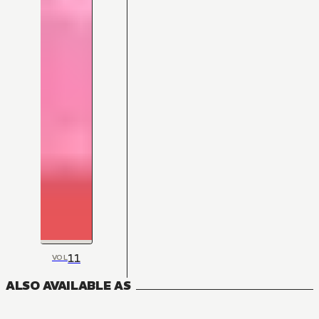
11
VOL
ALSO AVAILABLE AS