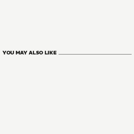
NOVEL
One Piece
4
VOLUMES
YOU MAY ALSO LIKE