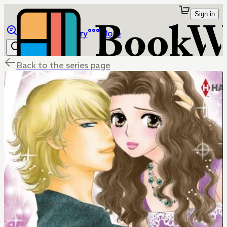
Sign in
Browse
Library
More
Back to the series page