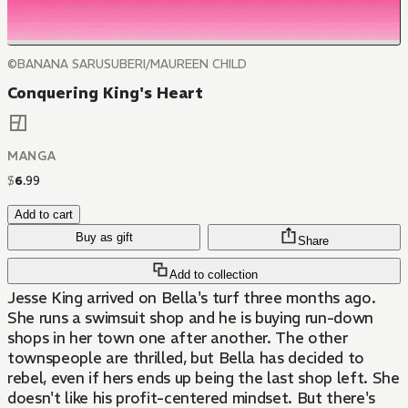
©BANANA SARUSUBERI/MAUREEN CHILD
Conquering King's Heart
MANGA
$
6
.
99
Add to cart
Buy as gift
Share
Add to collection
Jesse King arrived on Bella's turf three months ago.
She runs a swimsuit shop and he is buying run-down
shops in her town one after another. The other
townspeople are thrilled, but Bella has decided to
rebel, even if hers ends up being the last shop left. She
doesn't like his profit-centered mindset. But there's