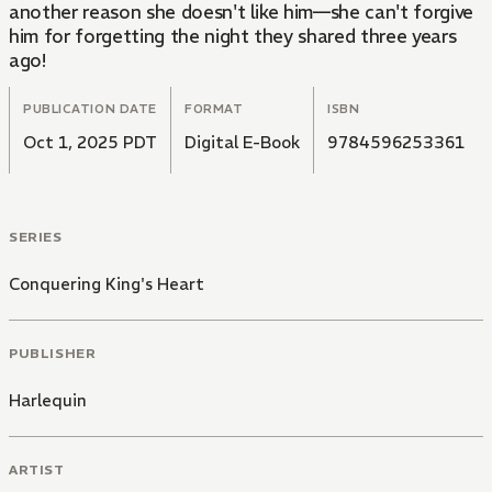
another reason she doesn't like him—she can't forgive
him for forgetting the night they shared three years
ago!
PUBLICATION DATE
FORMAT
ISBN
Oct 1, 2025 PDT
Digital E-Book
9784596253361
SERIES
Conquering King's Heart
PUBLISHER
Harlequin
ARTIST