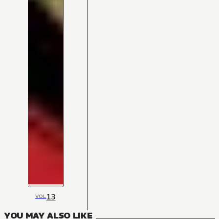
13
VOL
YOU MAY ALSO LIKE