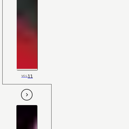
11
VOL