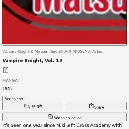
Vampire Knight © Matsuri Hino 2004/HAKUSENSHA, Inc.
Vampire Knight, Vol. 12
MANGA
$
6
.
99
Add to cart
Buy as gift
Share
Add to collection
It's been one year since Yuki left Cross Academy with