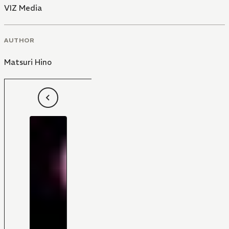
VIZ Media
AUTHOR
Matsuri Hino