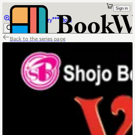
Sign in
Browse
Library
More
Back to the series page