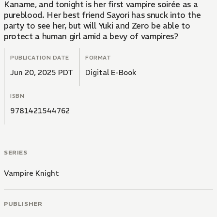
Kaname, and tonight is her first vampire soirée as a
pureblood. Her best friend Sayori has snuck into the
party to see her, but will Yuki and Zero be able to
protect a human girl amid a bevy of vampires?
PUBLICATION DATE
FORMAT
Jun 20, 2025 PDT
Digital E-Book
ISBN
9781421544762
SERIES
Vampire Knight
PUBLISHER