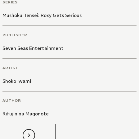
SERIES
Mushoku Tensei: Roxy Gets Serious
PUBLISHER
Seven Seas Entertainment
ARTIST
Shoko Iwami
AUTHOR
Rifujin na Magonote