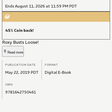
Ends August 11, 2026 at 11:59 PM PDT
45% Coin back!
Roxy Busts Loose!
Read more
PUBLICATION DATE
FORMAT
May 22, 2019 PDT
Digital E-Book
ISBN
9781642750461