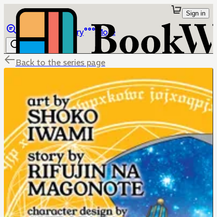
Sign in
Browse
Library
More
Back to the series page