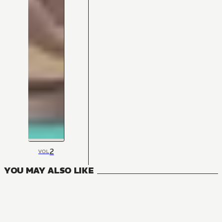
2
VOL
YOU MAY ALSO LIKE