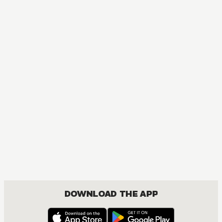
DOWNLOAD THE APP