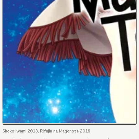
Shoko Iwami 2018, Rifujin na Magonote 2018