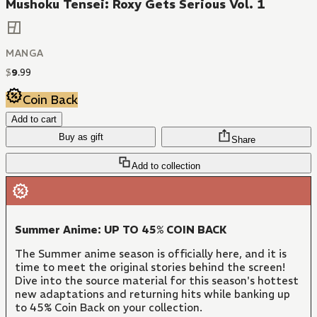
Mushoku Tensei: Roxy Gets Serious Vol. 1
MANGA
$
9
.
99
Coin Back
Add to cart
Buy as gift
Share
Add to collection
Summer Anime: UP TO 45% COIN BACK
The Summer anime season is officially here, and it is
time to meet the original stories behind the screen!
Dive into the source material for this season's hottest
new adaptations and returning hits while banking up
to 45% Coin Back on your collection.