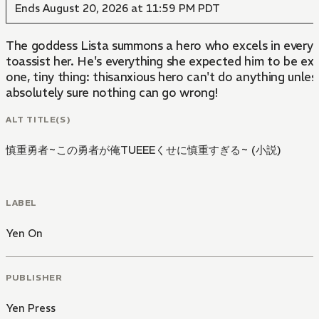
Ends August 20, 2026 at 11:59 PM PDT
The goddess Lista summons a hero who excels in every 
toassist her. He's everything she expected him to be ex
one, tiny thing: thisanxious hero can't do anything unles
absolutely sure nothing can go wrong!
ALT TITLE(S)
慎重勇者~この勇者が俺TUEEEくせに慎重すぎる~ (小説)
LABEL
Yen On
PUBLISHER
Yen Press