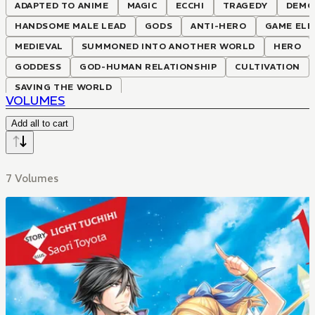
ADAPTED TO ANIME
MAGIC
ECCHI
TRAGEDY
DEMO
HANDSOME MALE LEAD
GODS
ANTI-HERO
GAME EL
MEDIEVAL
SUMMONED INTO ANOTHER WORLD
HERO
GODDESS
GOD-HUMAN RELATIONSHIP
CULTIVATION
SAVING THE WORLD
VOLUMES
Add all to cart
7 Volumes