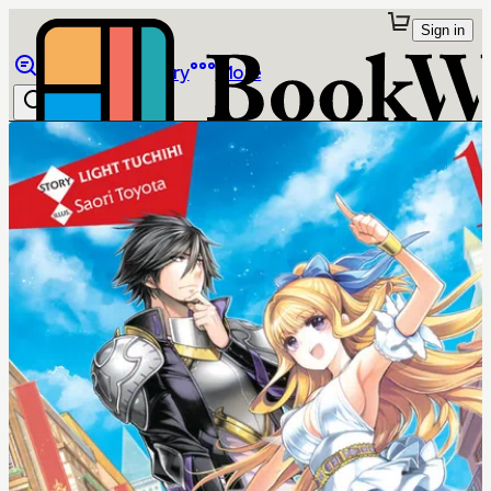
Sign in
Browse
Library
More