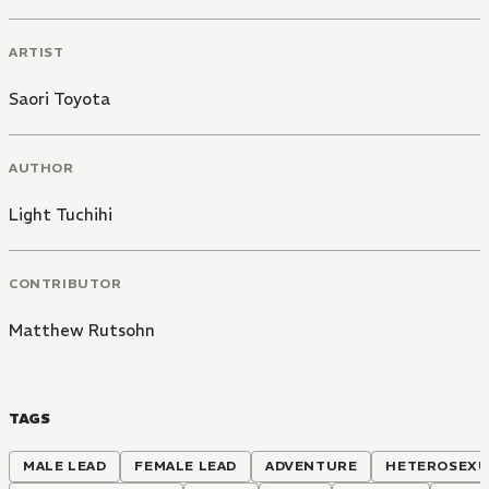
ARTIST
Saori Toyota
AUTHOR
Light Tuchihi
CONTRIBUTOR
Matthew Rutsohn
TAGS
MALE LEAD
FEMALE LEAD
ADVENTURE
HETEROSEXU