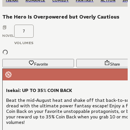
ISEKAI
ROMANCE
COMEDY
FANTASY
ACTION
SH
The Hero Is Overpowered but Overly Cautious
7
NOVEL
VOLUMES
Favorite
Share
Isekai: UP TO 35% COIN BACK
Beat the mid-August heat and shake off that back-to-sc
dread with the ultimate power fantasy escape! Enjoy a f
Coin Back on your favorite unstoppable protagonists, or 
your reward up to 35% Coin Back when you grab 10 or mo
volumes!