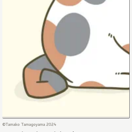
©Tamako Tamagoyama 2024