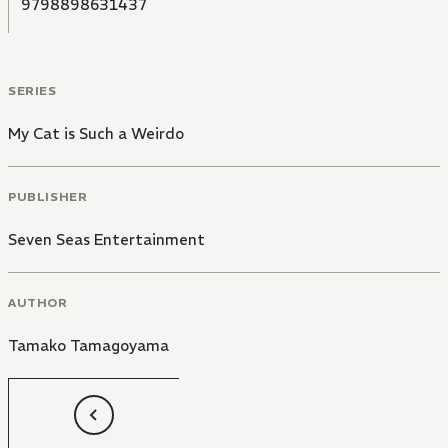
9798898631437
SERIES
My Cat is Such a Weirdo
PUBLISHER
Seven Seas Entertainment
AUTHOR
Tamako Tamagoyama