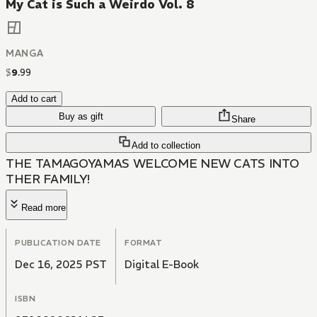
My Cat is Such a Weirdo Vol. 8
MANGA
$
9
.
99
Add to cart
Buy as gift
Share
Add to collection
THE TAMAGOYAMAS WELCOME NEW CATS INTO
THER FAMILY!
Read more
PUBLICATION DATE
FORMAT
Dec 16, 2025 PST
Digital E-Book
ISBN