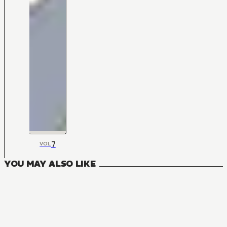
7
VOL
YOU MAY ALSO LIKE