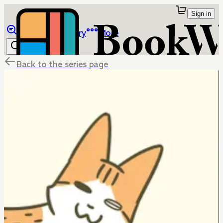
Sign in
Browse
Library
More
Back to the series page