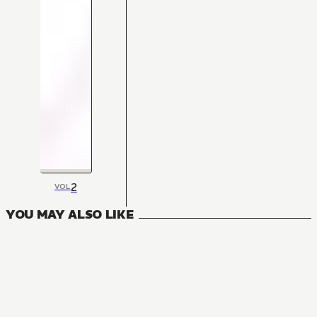
2
VOL
YOU MAY ALSO LIKE