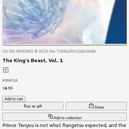
OU NO KEMONO © 2019 Rei TOMA/SHOGAKUKAN
The King's Beast, Vol. 1
MANGA
$
6
.
99
Add to cart
Buy as gift
Share
Add to collection
Prince Tenyou is not what Rangetsu expected, and the