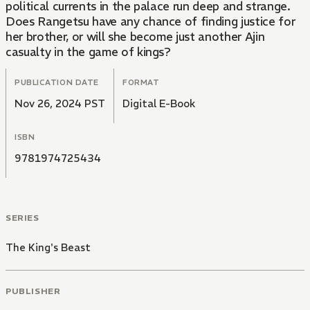
political currents in the palace run deep and strange.
Does Rangetsu have any chance of finding justice for
her brother, or will she become just another Ajin
casualty in the game of kings?
PUBLICATION DATE
FORMAT
Nov 26, 2024 PST
Digital E-Book
ISBN
9781974725434
SERIES
The King's Beast
PUBLISHER