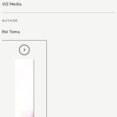
VIZ Media
AUTHOR
Rei Toma