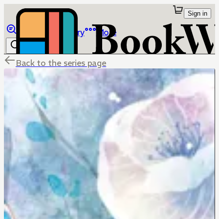
Sign in
Browse
Library
More
Back to the series page