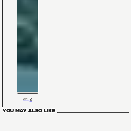
2
VOL
YOU MAY ALSO LIKE