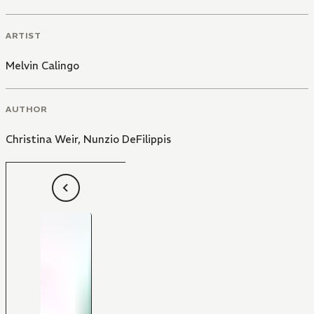
ARTIST
Melvin Calingo
AUTHOR
Christina Weir
,
Nunzio DeFilippis