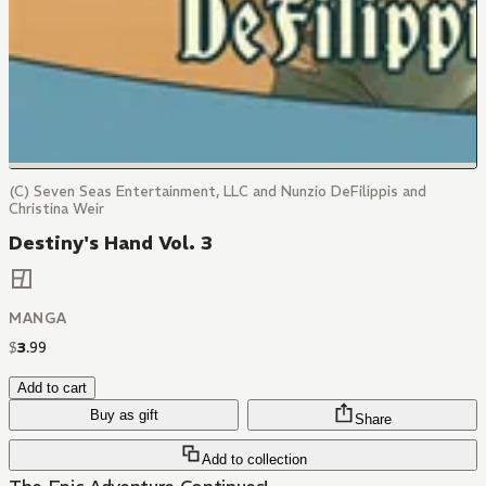
(C) Seven Seas Entertainment, LLC and Nunzio DeFilippis and
Christina Weir
Destiny's Hand Vol. 3
MANGA
$
3
.
99
Add to cart
Buy as gift
Share
Add to collection