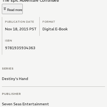
The Epic Adventure Continues!
Read more
PUBLICATION DATE
FORMAT
Nov 18, 2015 PST
Digital E-Book
ISBN
9781935934363
SERIES
Destiny's Hand
PUBLISHER
Seven Seas Entertainment