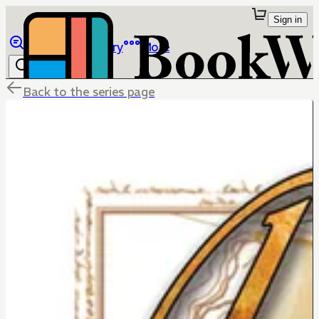
Sign in
Browse
Library
More
Back to the series page