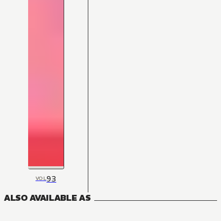
93
VOL
ALSO AVAILABLE AS