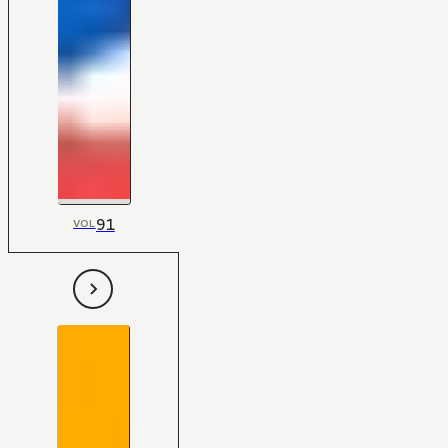
91
VOL