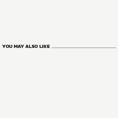
NOVEL
One Piece
4
VOLUMES
YOU MAY ALSO LIKE