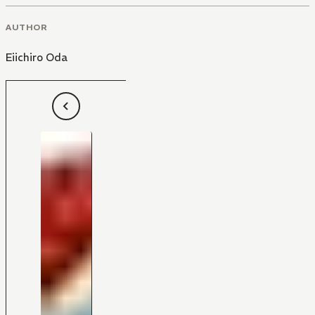
AUTHOR
Eiichiro Oda