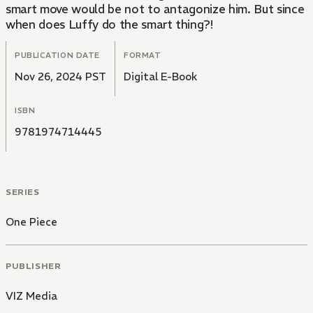
smart move would be not to antagonize him. But since
when does Luffy do the smart thing?!
PUBLICATION DATE
FORMAT
Nov 26, 2024 PST
Digital E-Book
ISBN
9781974714445
SERIES
One Piece
PUBLISHER
VIZ Media