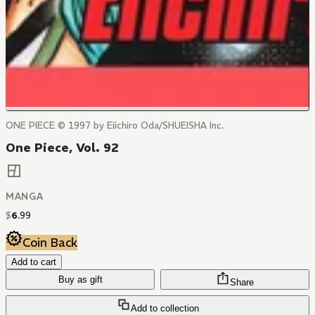
ONE PIECE © 1997 by Eiichiro Oda/SHUEISHA Inc.
One Piece, Vol. 92
MANGA
$
6
.
99
Coin Back
Add to cart
Buy as gift
Share
Add to collection