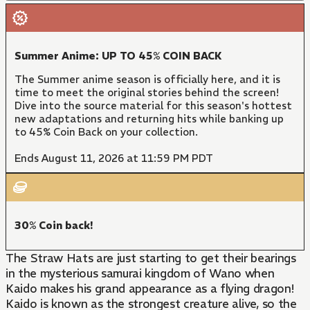
Summer Anime: UP TO 45% COIN BACK
The Summer anime season is officially here, and it is
time to meet the original stories behind the screen!
Dive into the source material for this season's hottest
new adaptations and returning hits while banking up
to 45% Coin Back on your collection.
Ends August 11, 2026 at 11:59 PM PDT
30% Coin back!
The Straw Hats are just starting to get their bearings
in the mysterious samurai kingdom of Wano when
Kaido makes his grand appearance as a flying dragon!
Kaido is known as the strongest creature alive, so the