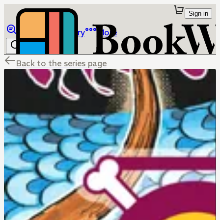
Sign in
Browse
Library
More
Back to the series page