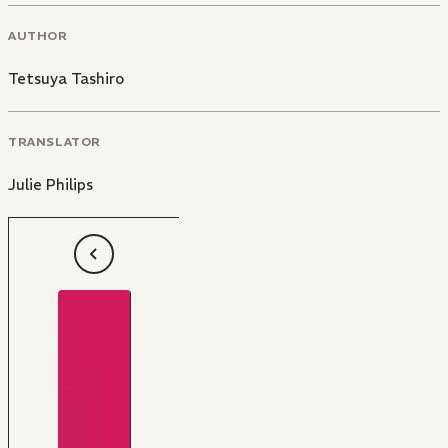
AUTHOR
Tetsuya Tashiro
TRANSLATOR
Julie Philips