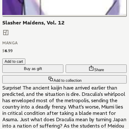
Slasher Maidens, Vol. 12
MANGA
$
6
.
99
Add to cart
Buy as gift
Share
Add to collection
Surprise! The ancient kaijin have arrived earlier than
predicted, and the situation is dire. Draculia’s whirlpool
has enveloped most of the metropolis, sending the
country into a deadly frenzy. What’s worse, Miumi lies
in critical condition after taking a blade meant for
Asuma. Just what does Draculia mean by turning Japan
into a nation of suffering? As the students of Meidou