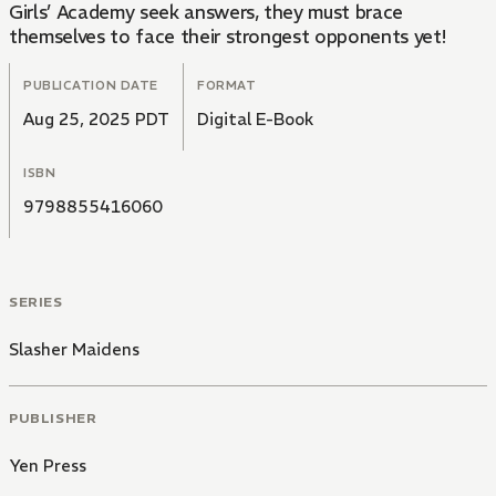
Girls’ Academy seek answers, they must brace
themselves to face their strongest opponents yet!
PUBLICATION DATE
FORMAT
Aug 25, 2025 PDT
Digital E-Book
ISBN
9798855416060
SERIES
Slasher Maidens
PUBLISHER
Yen Press