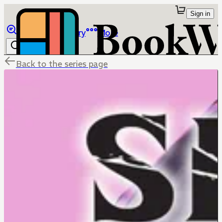
Sign in
Browse
Library
More
Back to the series page