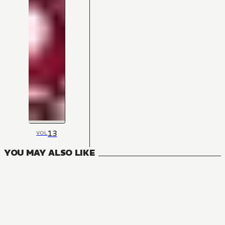
13
VOL
YOU MAY ALSO LIKE