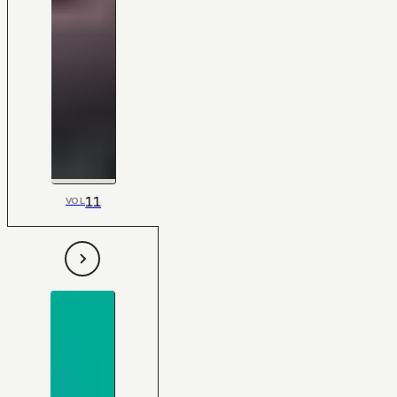
11
VOL