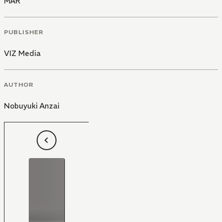
MÄR
PUBLISHER
VIZ Media
AUTHOR
Nobuyuki Anzai