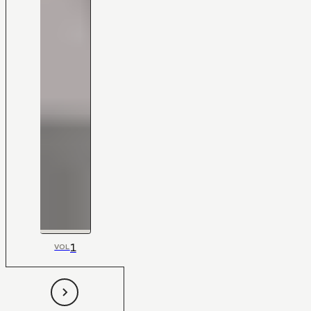
1
VOL