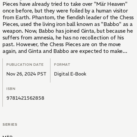
Pieces have already tried to take over "Mär Heaven"
once before, but they were foiled by a human visitor
from Earth. Phantom, the fiendish leader of the Chess
Pieces, used the living iron ball known as "Babbo" as a
weapon. Now, Babbo has joined Ginta, but because he
suffers from amnesia, he has no recollection of his
past. However, the Chess Pieces are on the move
again, and Ginta and Babbo are expected to make
history repeat itself!The battle against the Chess
Pieces commences as the gang is enlisted by an ugly
PUBLICATION DATE
FORMAT
dog (who is not what he seems to be) to rescue a
Nov 26, 2024 PST
Digital E-Book
princess who's been frozen in ice. Ginta soon discovers
that "Princess Snow" looks exactly like Koyuki, the girl
ISBN
from school he's long had a crush on! Can he be a hero
in the face of this frozen beauty?
9781421562858
SERIES