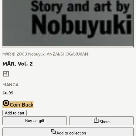
MÄR © 2003 Nobuyuki ANZAI/SHOGAKUKAN
MÄR, Vol. 2
MANGA
$
6
.
99
Coin Back
Add to cart
Buy as gift
Share
Add to collection