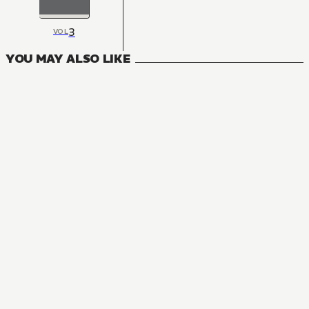
3
VOL
YOU MAY ALSO LIKE