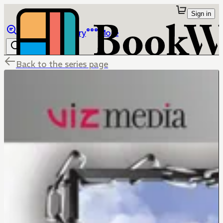
Sign in
Browse
Library
More
Back to the series page