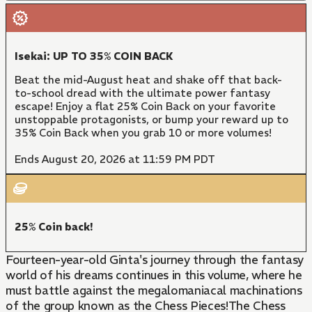
Isekai: UP TO 35% COIN BACK
Beat the mid-August heat and shake off that back-
to-school dread with the ultimate power fantasy
escape! Enjoy a flat 25% Coin Back on your favorite
unstoppable protagonists, or bump your reward up to
35% Coin Back when you grab 10 or more volumes!
Ends August 20, 2026 at 11:59 PM PDT
25% Coin back!
Fourteen-year-old Ginta's journey through the fantasy
world of his dreams continues in this volume, where he
must battle against the megalomaniacal machinations
of the group known as the Chess Pieces!The Chess