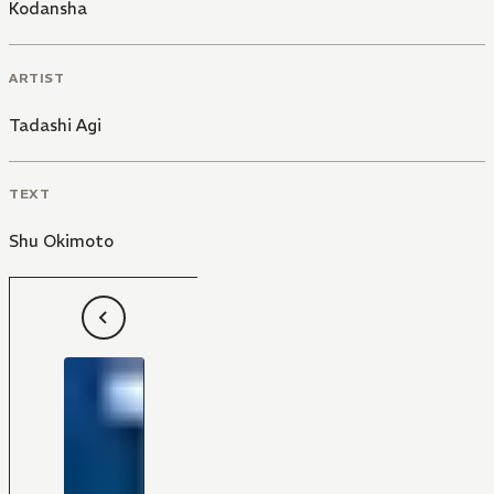
Kodansha
ARTIST
Tadashi Agi
TEXT
Shu Okimoto