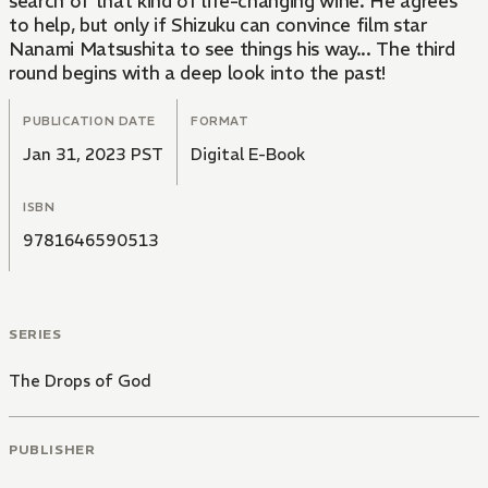
search of that kind of life-changing wine. He agrees
to help, but only if Shizuku can convince film star
Nanami Matsushita to see things his way... The third
round begins with a deep look into the past!
PUBLICATION DATE
FORMAT
Jan 31, 2023 PST
Digital E-Book
ISBN
9781646590513
SERIES
The Drops of God
PUBLISHER