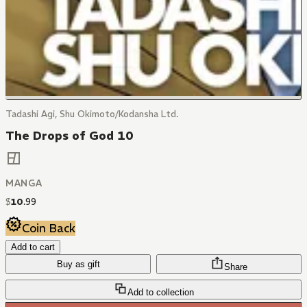
Tadashi Agi, Shu Okimoto/Kodansha Ltd.
The Drops of God 10
MANGA
$
10
.
99
Coin Back
Add to cart
Buy as gift
Share
Add to collection