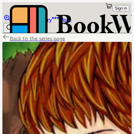
Sign in
Browse
Library
More
Back to the series page