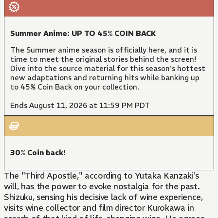
Summer Anime: UP TO 45% COIN BACK
The Summer anime season is officially here, and it is
time to meet the original stories behind the screen!
Dive into the source material for this season's hottest
new adaptations and returning hits while banking up
to 45% Coin Back on your collection.
Ends August 11, 2026 at 11:59 PM PDT
30% Coin back!
The "Third Apostle," according to Yutaka Kanzaki's
will, has the power to evoke nostalgia for the past.
Shizuku, sensing his decisive lack of wine experience,
visits wine collector and film director Kurokawa in