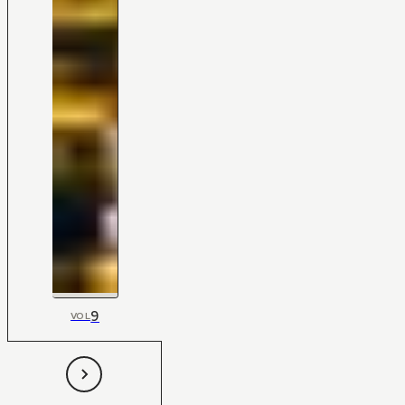
9
VOL