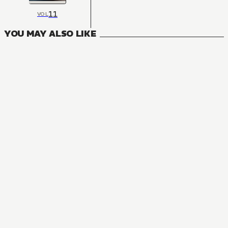
11
VOL
YOU MAY ALSO LIKE