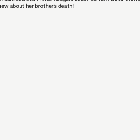
ew about her brother’s death!