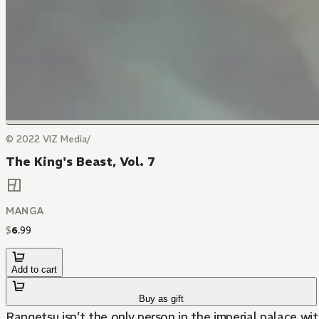
© 2022 VIZ Media/
The King's Beast, Vol. 7
MANGA
$
6
.
99
Add to cart
Buy as gift
Rangetsu isn’t the only person in the imperial palace wi