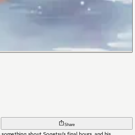
Share
 something about Sogetsu’s final hours, and his