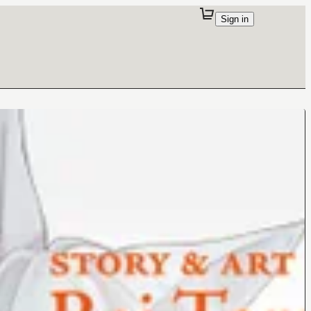
Sign in