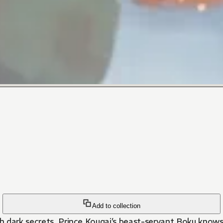
Add to collection
th dark secrets. Prince Kougai’s beast-servant Boku knows