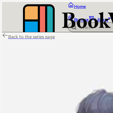
Home
Browse
Library
Back to the series page