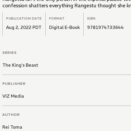
confession shatters everything Rangestu thought she kn
PUBLICATION DATE
FORMAT
ISBN
Aug 2, 2022 PDT
Digital E-Book
9781974733644
SERIES
The King's Beast
PUBLISHER
VIZ Media
AUTHOR
Rei Toma