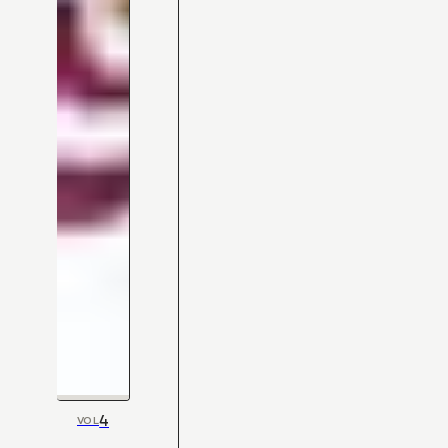
4
VOL