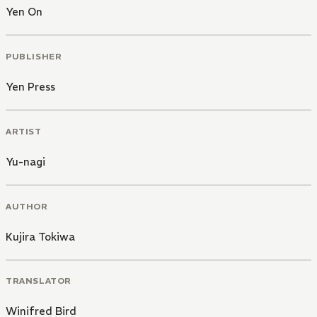
Yen On
PUBLISHER
Yen Press
ARTIST
Yu-nagi
AUTHOR
Kujira Tokiwa
TRANSLATOR
Winifred Bird