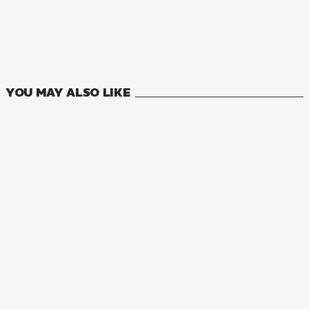
The Holy Grail of Eris
12
VOLUMES
YOU MAY ALSO LIKE