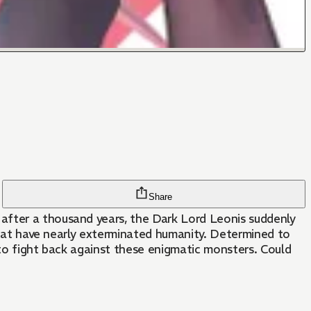
Share
after a thousand years, the Dark Lord Leonis suddenly
 that have nearly exterminated humanity. Determined to
 to fight back against these enigmatic monsters. Could