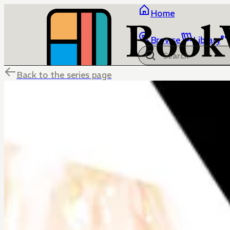
Home
Browse
Library
Back to the series page