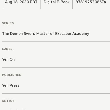
Aug 18, 2020 PDT
Digital E-Book
9781975308674
SERIES
The Demon Sword Master of Excalibur Academy
LABEL
Yen On
PUBLISHER
Yen Press
ARTIST