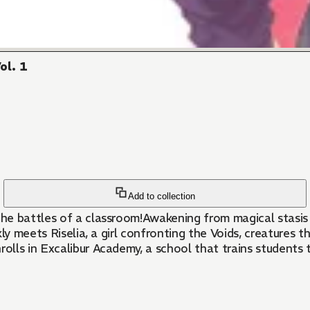
ol. 1
Add to collection
he battles of a classroom!Awakening from magical stasis 
kly meets Riselia, a girl confronting the Voids, creatures
rolls in Excalibur Academy, a school that trains students