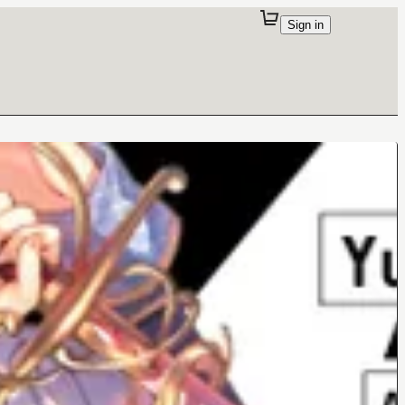
Sign in