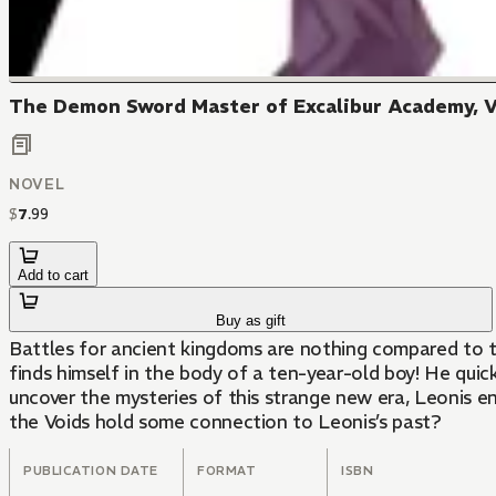
The Demon Sword Master of Excalibur Academy, V
NOVEL
$
7
.
99
Add to cart
Buy as gift
Battles for ancient kingdoms are nothing compared to t
finds himself in the body of a ten-year-old boy! He quic
uncover the mysteries of this strange new era, Leonis en
the Voids hold some connection to Leonis’s past?
PUBLICATION DATE
FORMAT
ISBN