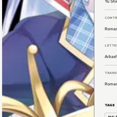
Yu Sh
CONT
Roman
LETTE
Arbas
TRANS
Roman
TAGS
MALE