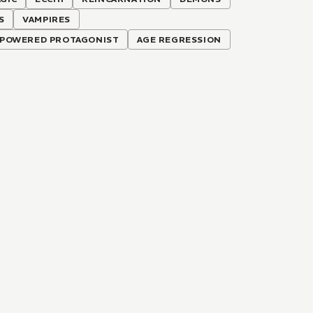
S
VAMPIRES
POWERED PROTAGONIST
AGE REGRESSION