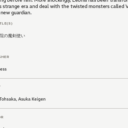
ing before him. More shockingly, Leonis has been transfo
s strange era and deal with the twisted monsters called V
y new guardian.
TLE(S)
院の魔剣使い
SHER
ess
T
 Tohsaka
,
Asuka Keigen
OR