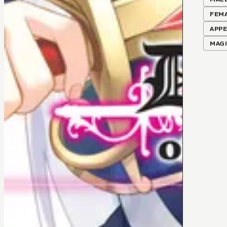
FEM
APPE
MAG