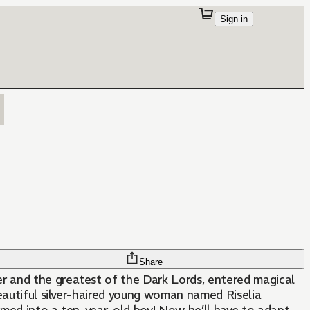
Sign in
Share
 and the greatest of the Dark Lords, entered magical
beautiful silver-haired young woman named Riselia