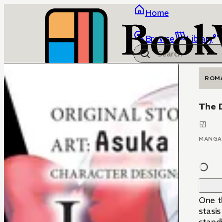
Home
Browse
Library
ROM
The 
MANGA
One t
stasi