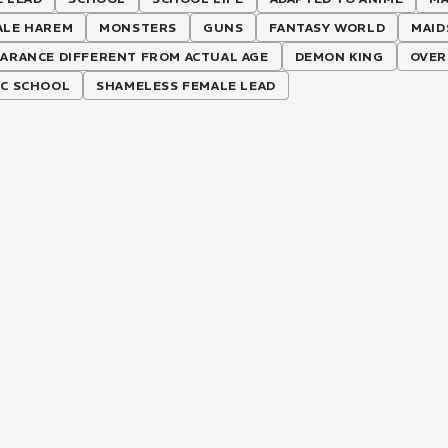
ALE HAREM
MONSTERS
GUNS
FANTASY WORLD
MAID
ARANCE DIFFERENT FROM ACTUAL AGE
DEMON KING
OVER
IC SCHOOL
SHAMELESS FEMALE LEAD