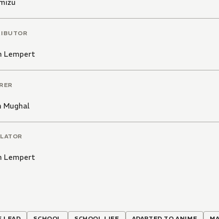
imizu
RIBUTOR
 Lempert
RER
h Mughal
LATOR
 Lempert
 LEAD
SCHOOL
SCHOOL LIFE
ADAPTED TO ANIME
MA