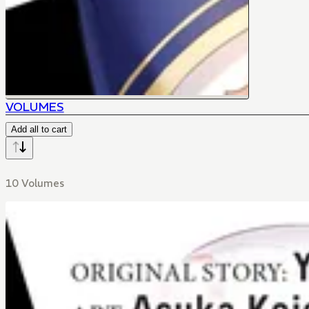
VOLUMES
Add all to cart
10 Volumes