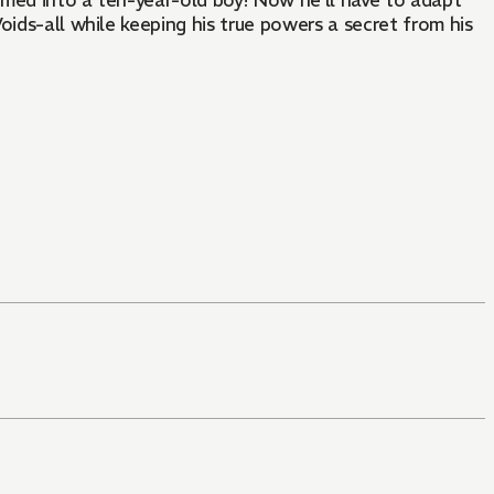
rmed into a ten-year-old boy! Now he’ll have to adapt
oids-all while keeping his true powers a secret from his