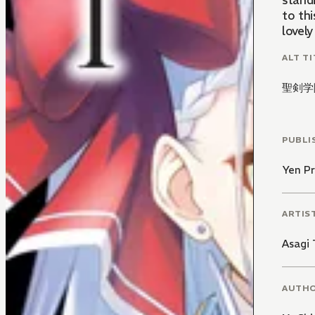
stand
to thi
lovel
ALT TI
聖剣学
PUBLI
Yen Pr
ARTIS
Asagi
AUTH