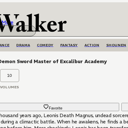
More
ANCE
DRAMA
COMEDY
FANTASY
ACTION
SHOUNEN
Demon Sword Master of Excalibur Academy
10
VOLUMES
Favorite
housand years ago, Leonis Death Magnus, undead sorcerer
s during a climactic battle. When he awakens, he finds a 