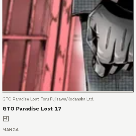
GTO Paradise Lost Toru Fujisawa/Kodansha Ltd.
GTO Paradise Lost 17
MANGA