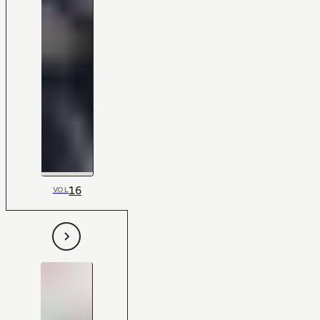
16
VOL