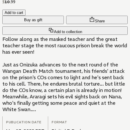
$
10
.
99
Add to cart
Buy as gift
Share
Add to collection
Follow along as the masked teacher and the great
teacher stage the most raucous prison break the world
has ever seen!
Just as Onizuka advances to the next round of the
Wangan Death Match tournament, his friends' attack
on the prison's COs comes to light and he's sent back
to his cell. There, he endures brutal torture... but little
do the COs know, a certain plan is already in motion!
Meanwhile, Araragi sets his evil sights back on Nana,
who's finally getting some peace and quiet at the
White Swan.
A Death Match, beautiful singing sisters, Nana's past
PUBLICATION DATE
FORMAT
and present... what insanity will come next?!