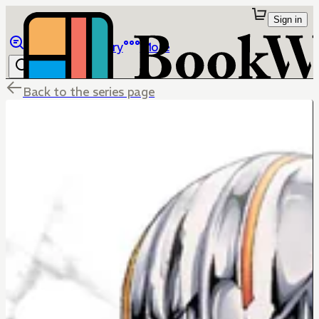
Sign in
Browse
Library
More
Back to the series page