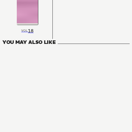
18
VOL
YOU MAY ALSO LIKE