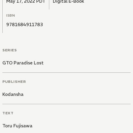
May 17, 2022 PDT
Digital E-Book
ISBN
9781684911783
SERIES
GTO Paradise Lost
PUBLISHER
Kodansha
TEXT
Toru Fujisawa