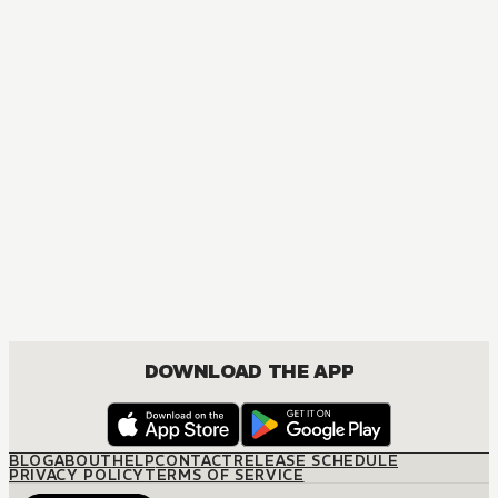
DOWNLOAD THE APP
BLOG
ABOUT
HELP
CONTACT
RELEASE SCHEDULE
PRIVACY POLICY
TERMS OF SERVICE