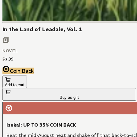
In the Land of Leadale, Vol. 1
NOVEL
$
7
.
99
Coin Back
Add to cart
Buy as gift
Isekai: UP TO 35% COIN BACK
Beat the mid-August heat and shake off that back-to-sch