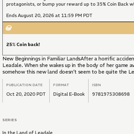
protagonists, or bump your reward up to 35% Coin Back w
Ends August 20, 2026 at 11:59 PM PDT
25% Coin back!
New Beginnings in Familiar LandsAfter a horrific accid
Leadale. When she wakes up in the body of her game ava
somehow this new land doesn’t seem to be quite the 
PUBLICATION DATE
FORMAT
ISBN
Oct 20, 2020 PDT
Digital E-Book
9781975308698
SERIES
In the Land of Leadale