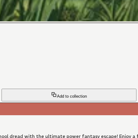
Add to collection
ool dread with the ultimate power fantasy escape! Enjoy a f