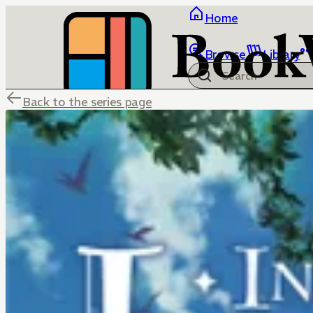
Home
Browse
Library
Back to the series page