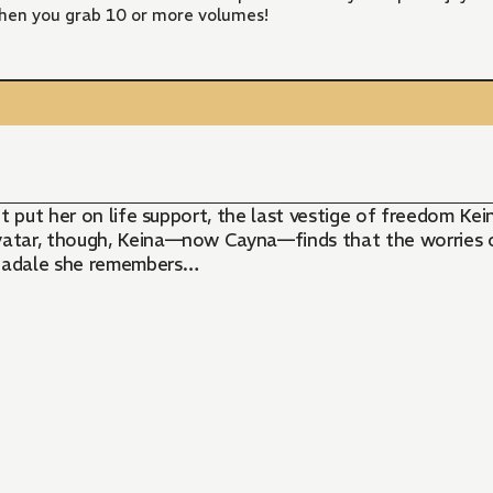
hen you grab 10 or more volumes!
ent put her on life support, the last vestige of freedo
tar, though, Keina—now Cayna—finds that the worries of 
Leadale she remembers…