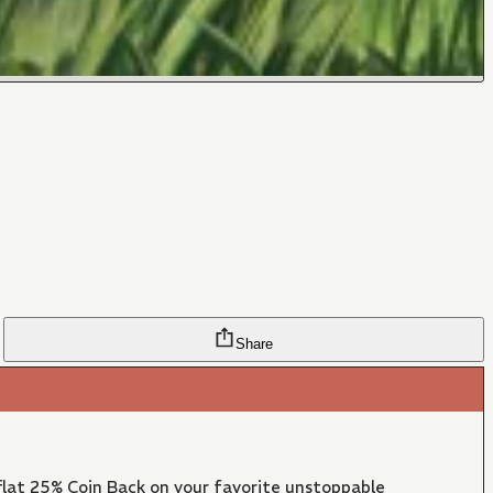
Share
lat 25% Coin Back on your favorite unstoppable