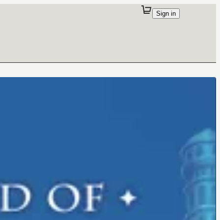
Sign in