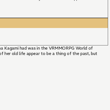
m Keina Kagami had was in the VRMMORPG World of
her old life appear to be a thing of the past, but