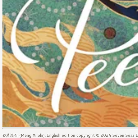
©梦溪石 (Meng Xi Shi), English edition copyright © 2024 Seven Seas E