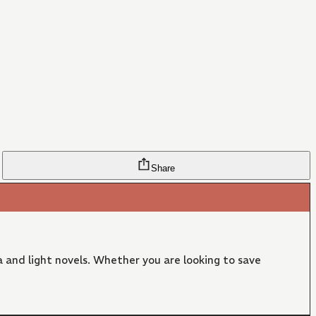
Share
 and light novels. Whether you are looking to save