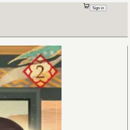
Sign in