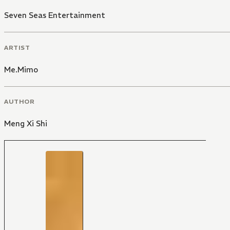
Seven Seas Entertainment
ARTIST
Me.Mimo
AUTHOR
Meng Xi Shi