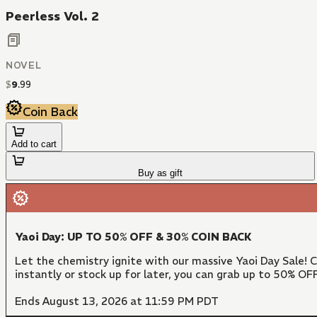
Peerless Vol. 2
NOVEL
$
9
.
99
Coin Back
Add to cart
Buy as gift
Yaoi Day: UP TO 50% OFF & 30% COIN BACK
Let the chemistry ignite with our massive Yaoi Day Sale!
instantly or stock up for later, you can grab up to 50% O
Ends August 13, 2026 at 11:59 PM PDT