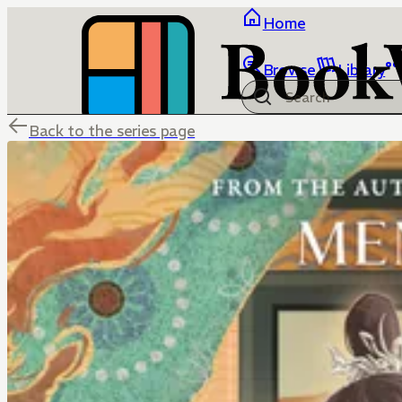
Home
Browse
Library
Back to the series page