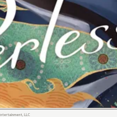
ntertainment, LLC