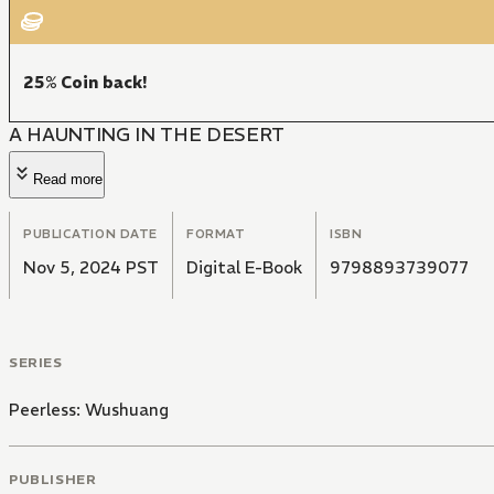
25% Coin back!
A HAUNTING IN THE DESERT
Read more
PUBLICATION DATE
FORMAT
ISBN
Nov 5, 2024 PST
Digital E-Book
9798893739077
SERIES
Peerless: Wushuang
PUBLISHER