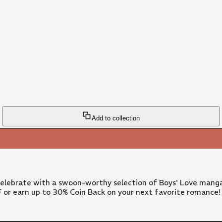
Add to collection
 Celebrate with a swoon-worthy selection of Boys' Love manga
FF or earn up to 30% Coin Back on your next favorite romance!