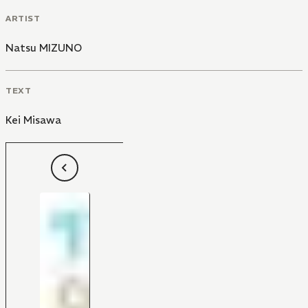
ARTIST
Natsu MIZUNO
TEXT
Kei Misawa