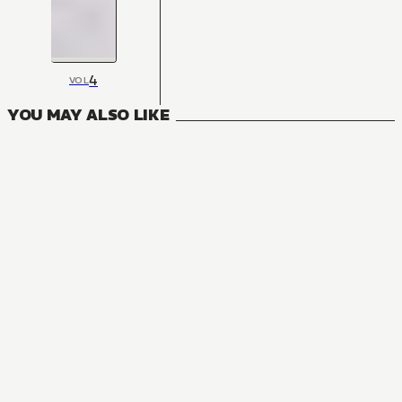
4
VOL
YOU MAY ALSO LIKE