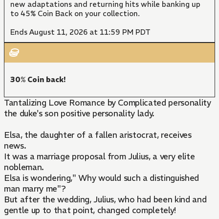
new adaptations and returning hits while banking up
to 45% Coin Back on your collection.
Ends August 11, 2026 at 11:59 PM PDT
30% Coin back!
Tantalizing Love Romance by Complicated personality
the duke's son positive personality lady.
Elsa, the daughter of a fallen aristocrat, receives
news.
It was a marriage proposal from Julius, a very elite
nobleman.
Elsa is wondering," Why would such a distinguished
man marry me"?
But after the wedding, Julius, who had been kind and
gentle up to that point, changed completely!