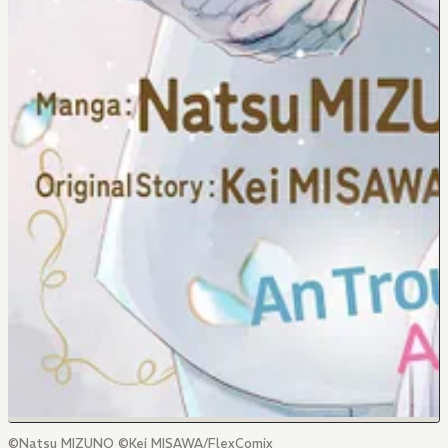
©Natsu MIZUNO ©Kei MISAWA/FlexComix