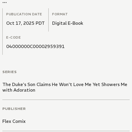
In a cold voice, he tells her," I have no intention of
loving you".
PUBLICATION DATE
FORMAT
Oct 17, 2025 PDT
Digital E-Book
E-CODE
04000000C00002959391
SERIES
The Duke's Son Claims He Won't Love Me Yet Showers Me
with Adoration
PUBLISHER
Flex Comix