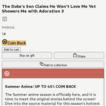
The Duke's Son Claims He Won't Love Me Yet
Showers Me with Adoration 3
MANGA
$
2
Coin Back
Add to cart
Buy as gift
Share
Add to collection
Summer Anime: UP TO 45% COIN BACK
The Summer anime season is officially here, and it is
time to meet the original stories behind the screen!
Dive into the source material for this season's hottest