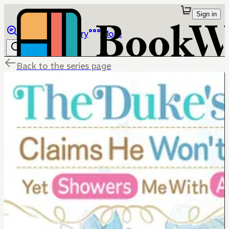
Sign in
Browse
Library
More
Back to the series page