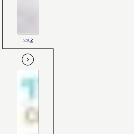
2
VOL