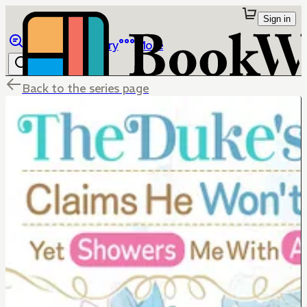
Sign in
Browse
Library
More
Back to the series page