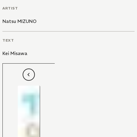
ARTIST
Natsu MIZUNO
TEXT
Kei Misawa