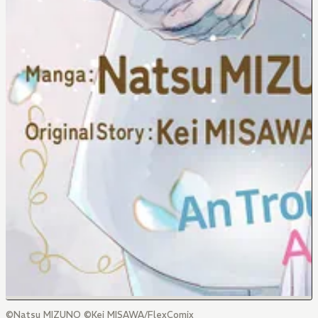
©Natsu MIZUNO ©Kei MISAWA/FlexComix