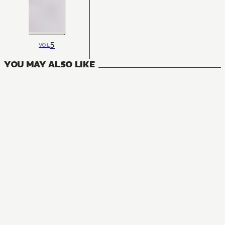
5
VOL
YOU MAY ALSO LIKE