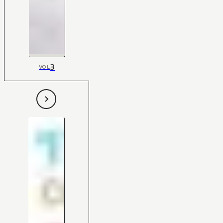
3
VOL