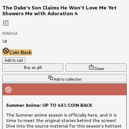
The Duke's Son Claims He Won't Love Me Yet
Showers Me with Adoration 4
MANGA
$
2
Coin Back
Add to cart
Buy as gift
Share
Add to collection
Summer Anime: UP TO 45% COIN BACK
The Summer anime season is officially here, and it is
time to meet the original stories behind the screen!
Dive into the source material for this season's hottest