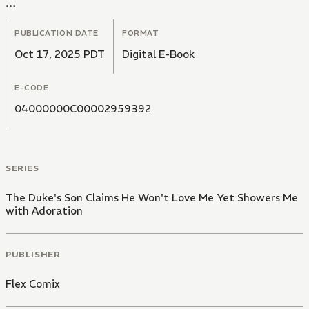
In a cold voice, he tells her," I have no intention of
loving you".
PUBLICATION DATE
FORMAT
Oct 17, 2025 PDT
Digital E-Book
E-CODE
04000000C00002959392
SERIES
The Duke's Son Claims He Won't Love Me Yet Showers Me
with Adoration
PUBLISHER
Flex Comix