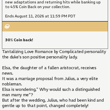
new adaptations and returning hits while banking up
to 45% Coin Back on your collection.
Ends August 11, 2026 at 11:59 PM PDT
30% Coin back!
Tantalizing Love Romance by Complicated personality
the duke's son positive personality lady.
Elsa, the daughter of a fallen aristocrat, receives
news.
It was a marriage proposal from Julius, a very elite
nobleman.
Elsa is wondering," Why would such a distinguished
man marry me"?
But after the wedding, Julius, who had been kind and
gentle up to that point, changed completely!