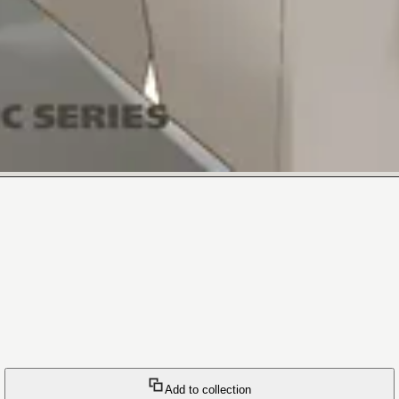
Add to collection