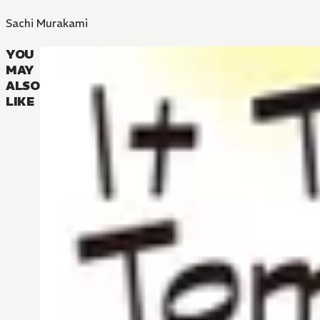
Sachi Murakami
YOU
MAY
ALSO
LIKE