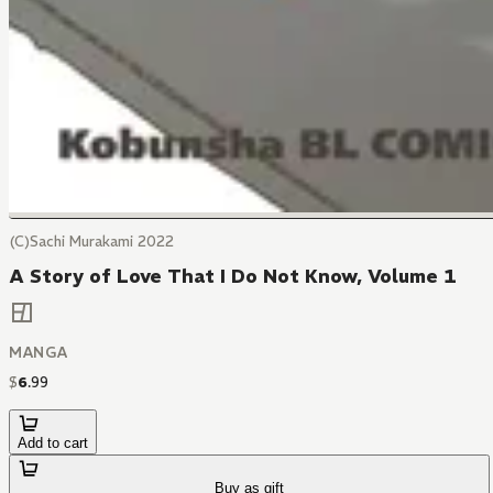
(C)Sachi Murakami 2022
A Story of Love That I Do Not Know, Volume 1
MANGA
$
6
.
99
Add to cart
Buy as gift