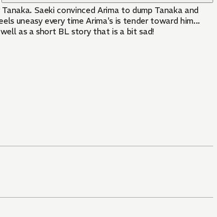
bor Tanaka. Saeki convinced Arima to dump Tanaka and
eels uneasy every time Arima's is tender toward him...
ell as a short BL story that is a bit sad!