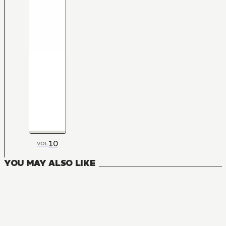
10
VOL
YOU MAY ALSO LIKE