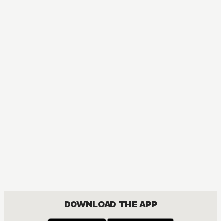
DOWNLOAD THE APP