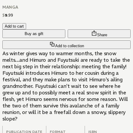
MANGA
$
9
.
99
Add to cart
Buy as gift
Share
Add to collection
As winter gives way to warmer months, the snow
melts...and Himuro and Fuyutsuki are ready to take the
next big step in their relationship: meeting the family!
Fuyutsuki introduces Himuro to her cousin during a
festival, and they make plans to visit Himuro's ailing
grandmother. Fuyutsuki can't wait to see where he
grew up and to possibly meet a real snow spirit in the
flesh, yet Himuro seems nervous for some reason. Will
the two of them survive this avalanche of a family
reunion, or will it be a freefall down a snowy, slippery
slope?
PUBLICATION DATE
FORMAT
ISBN