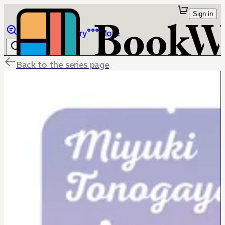
Sign in
Browse
Library
More
Back to the series page