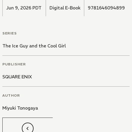
Jun 9, 2026 PDT
Digital E-Book
9781646094899
SERIES
The Ice Guy and the Cool Girl
PUBLISHER
SQUARE ENIX
AUTHOR
Miyuki Tonogaya