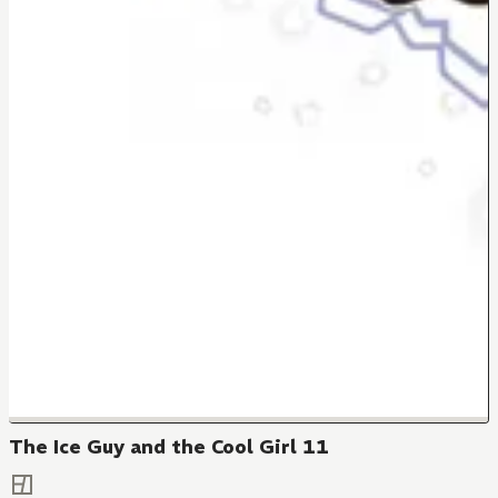
The Ice Guy and the Cool Girl 11