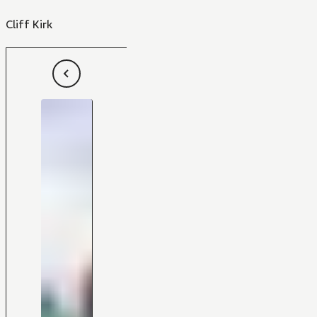
Cliff Kirk