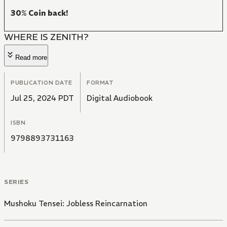
30% Coin back!
WHERE IS ZENITH?
Read more
PUBLICATION DATE
FORMAT
Jul 25, 2024 PDT
Digital Audiobook
ISBN
9798893731163
SERIES
Mushoku Tensei: Jobless Reincarnation