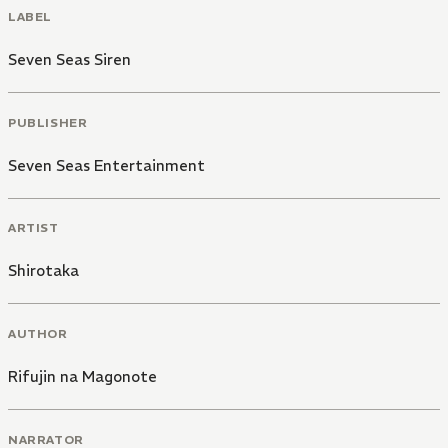
LABEL
Seven Seas Siren
PUBLISHER
Seven Seas Entertainment
ARTIST
Shirotaka
AUTHOR
Rifujin na Magonote
NARRATOR