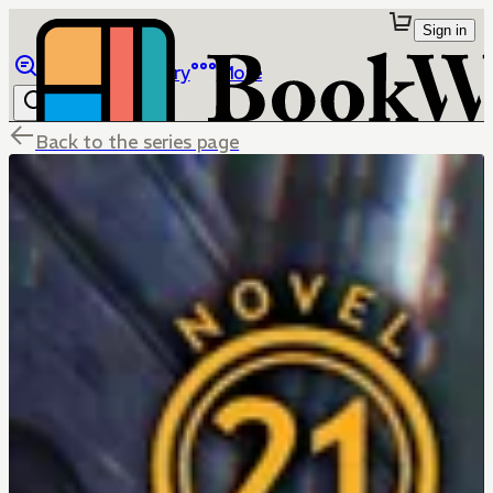
Sign in
Browse
Library
More
Back to the series page