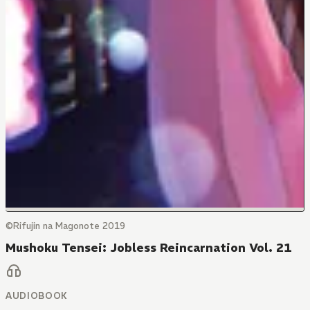
©Rifujin na Magonote 2019
Mushoku Tensei: Jobless Reincarnation Vol. 21
AUDIOBOOK