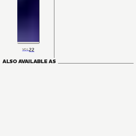
22
VOL
ALSO AVAILABLE AS