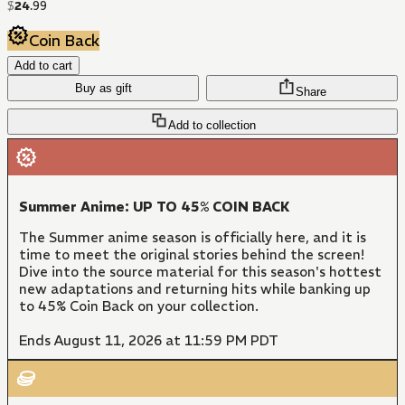
$
24
.
99
Coin Back
Add to cart
Buy as gift
Share
Add to collection
Summer Anime: UP TO 45% COIN BACK
The Summer anime season is officially here, and it is
time to meet the original stories behind the screen!
Dive into the source material for this season's hottest
new adaptations and returning hits while banking up
to 45% Coin Back on your collection.
Ends August 11, 2026 at 11:59 PM PDT