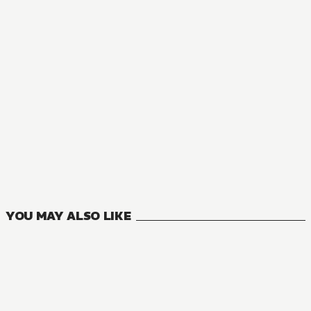
MANGA
Mushoku Tensei: Jobless Reincarnation
23
VOLUMES
YOU MAY ALSO LIKE