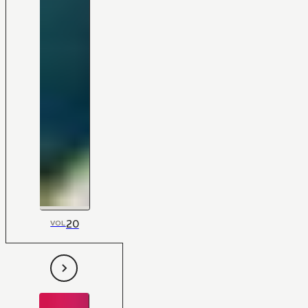
20
VOL