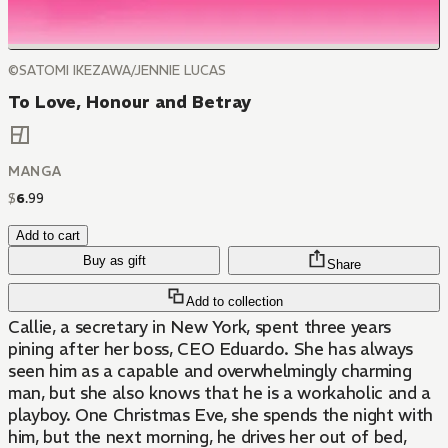
©SATOMI IKEZAWA/JENNIE LUCAS
To Love, Honour and Betray
MANGA
$
6
.
99
Add to cart
Buy as gift
Share
Add to collection
Callie, a secretary in New York, spent three years
pining after her boss, CEO Eduardo. She has always
seen him as a capable and overwhelmingly charming
man, but she also knows that he is a workaholic and a
playboy. One Christmas Eve, she spends the night with
him, but the next morning, he drives her out of bed,