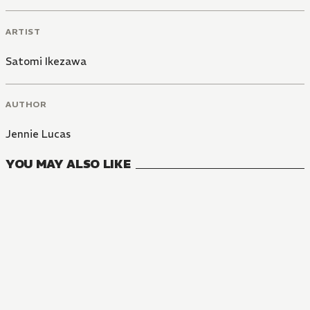
ARTIST
Satomi Ikezawa
AUTHOR
Jennie Lucas
YOU MAY ALSO LIKE