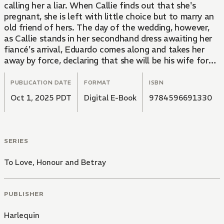
calling her a liar. When Callie finds out that she's
pregnant, she is left with little choice but to marry an
old friend of hers. The day of the wedding, however,
as Callie stands in her secondhand dress awaiting her
fiancé's arrival, Eduardo comes along and takes her
away by force, declaring that she will be his wife for
the next three months!
PUBLICATION DATE
FORMAT
ISBN
Oct 1, 2025 PDT
Digital E-Book
9784596691330
SERIES
To Love, Honour and Betray
PUBLISHER
Harlequin