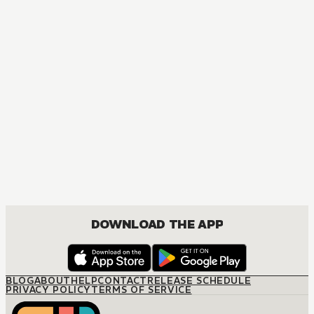
MANGA
One-Night Pregnancy
JOSEI, ROMANCE
DOWNLOAD THE APP
BLOG
ABOUT
HELP
CONTACT
RELEASE SCHEDULE
PRIVACY POLICY
TERMS OF SERVICE