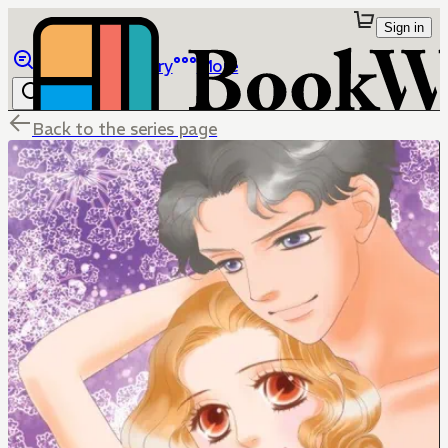
Sign in
Browse
Library
More
Back to the series page