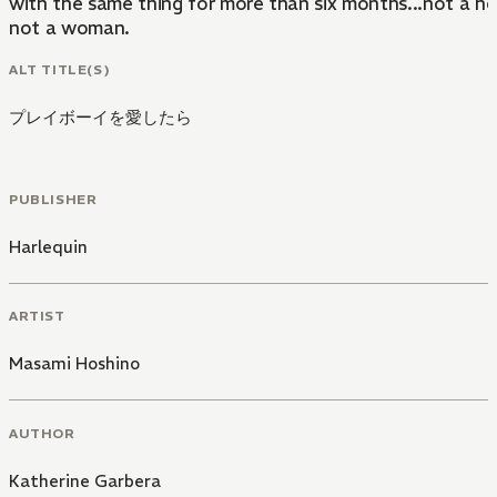
with the same thing for more than six months...not a hou
not a woman.
ALT TITLE(S)
プレイボーイを愛したら
PUBLISHER
Harlequin
ARTIST
Masami Hoshino
AUTHOR
Katherine Garbera