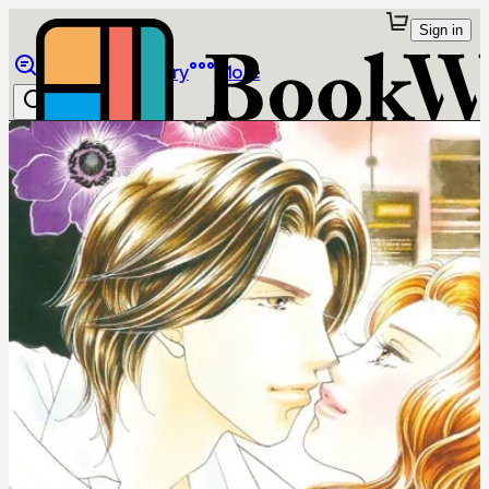
Sign in
Browse
Library
More