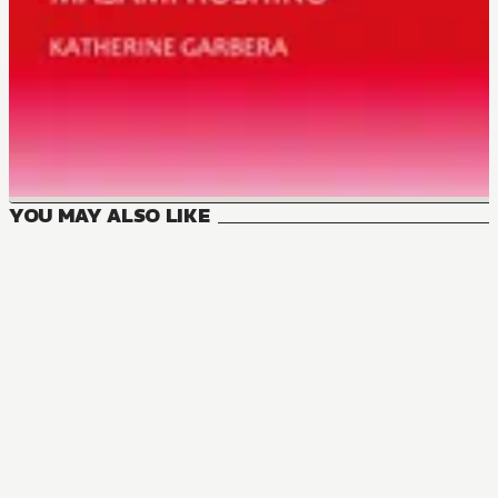
YOU MAY ALSO LIKE