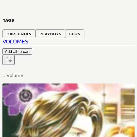
TAGS
HARLEQUIN
PLAYBOYS
CEOS
VOLUMES
Add all to cart
1 Volume