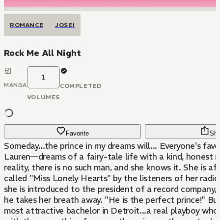
ROMANCE
JOSEI
Rock Me All Night
1
MANGA
COMPLETED
VOLUMES
Favorite
Sha
Someday...the prince in my dreams will... Everyone's fav
Lauren—dreams of a fairy-tale life with a kind, honest 
reality, there is no such man, and she knows it. She is af
called "Miss Lonely Hearts" by the listeners of her rad
she is introduced to the president of a record company,
he takes her breath away. "He is the perfect prince!" Bu
most attractive bachelor in Detroit...a real playboy who