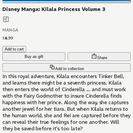
Disney Manga: Kilala Princess Volume 3
MANGA
$
6
.
99
Add to cart
Buy as gift
Share
Add to collection
In this royal adventure, Kilala encounters Tinker Bell,
and learns there might be a seventh princess. Kilala
then enters the world of Cinderella ... and must work
with the Fairy Godmother to insure Cinderella finds
happiness with her prince. Along the way, she captures
another jewel for her tiara. But when Kilala returns to
the human world, she and Rei are captured before they
can reveal their true feelings for one another. Will
they be saved before it's too late?