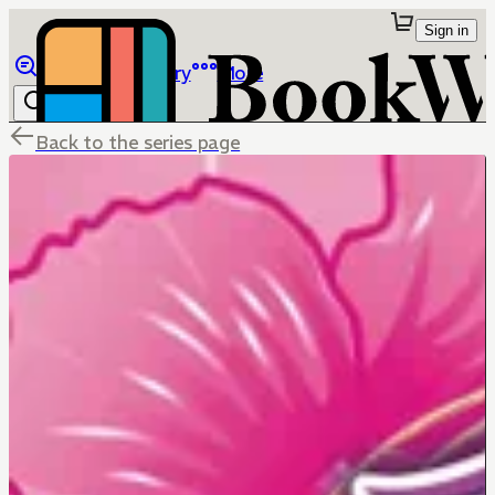
Sign in
Browse
Library
More
Back to the series page