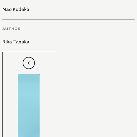
Nao Kodaka
AUTHOR
Rika Tanaka