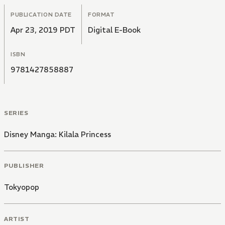
PUBLICATION DATE
FORMAT
Apr 23, 2019 PDT
Digital E-Book
ISBN
9781427858887
SERIES
Disney Manga: Kilala Princess
PUBLISHER
Tokyopop
ARTIST