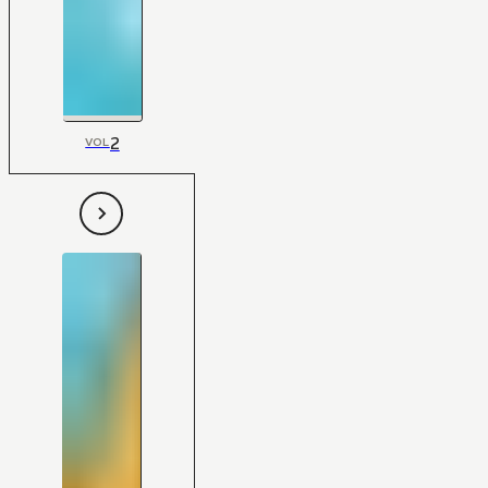
2
VOL