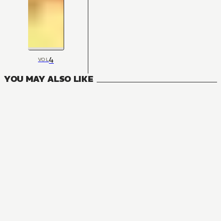
4
VOL
YOU MAY ALSO LIKE