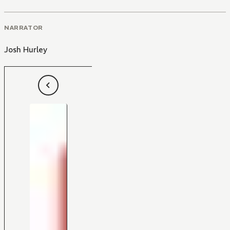
NARRATOR
Josh Hurley