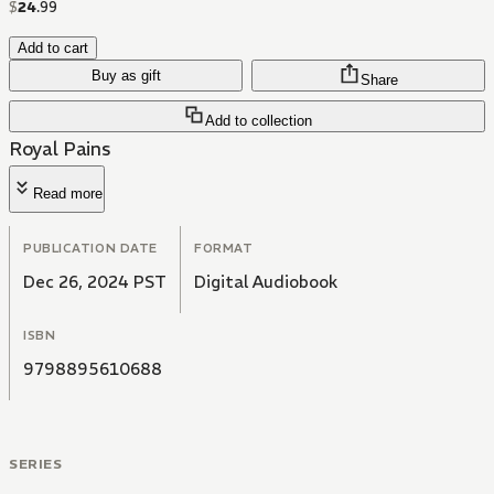
$
24
.
99
Add to cart
Buy as gift
Share
Add to collection
Royal Pains
Read more
PUBLICATION DATE
FORMAT
Dec 26, 2024 PST
Digital Audiobook
ISBN
9798895610688
SERIES