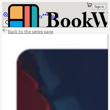
Sign in
Browse
Library
More
Back to the series page