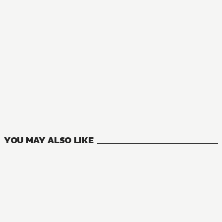
NOVEL
Reincarnated as a Sword
19
VOLUMES
YOU MAY ALSO LIKE