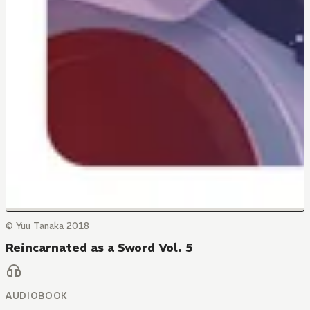
© Yuu Tanaka 2018
Reincarnated as a Sword Vol. 5
AUDIOBOOK