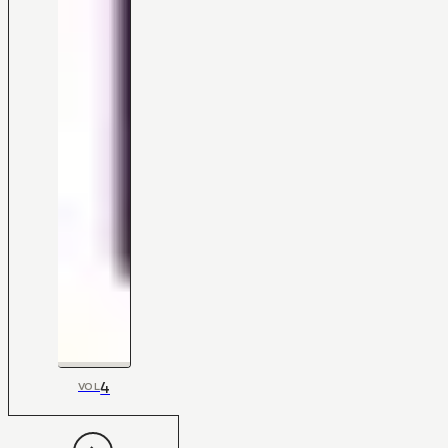
4
VOL