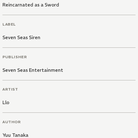
Reincarnated as a Sword
LABEL
Seven Seas Siren
PUBLISHER
Seven Seas Entertainment
ARTIST
Llo
AUTHOR
Yuu Tanaka