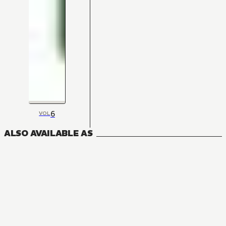
6
VOL
ALSO AVAILABLE AS