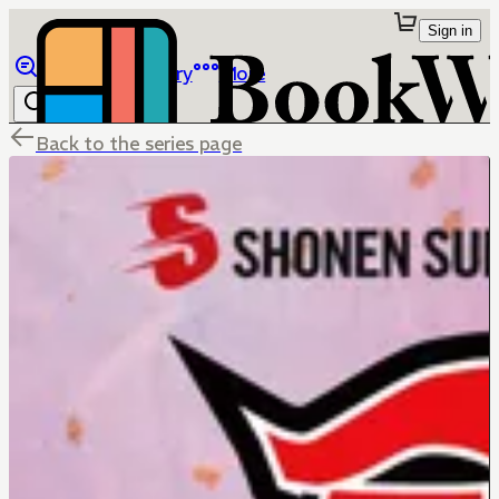
Sign in
Browse
Library
More
Back to the series page