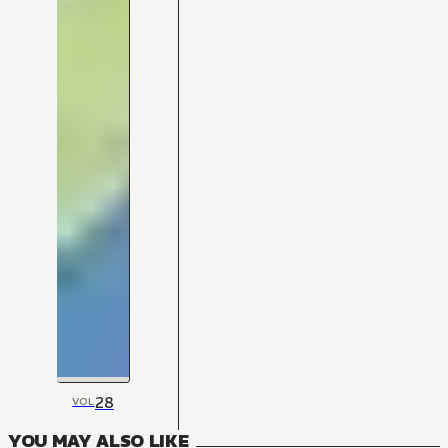
28
VOL
YOU MAY ALSO LIKE