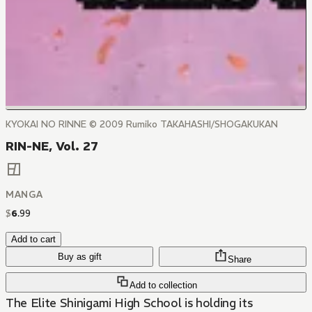
KYOKAI NO RINNE © 2009 Rumiko TAKAHASHI/SHOGAKUKAN
RIN-NE, Vol. 27
MANGA
$
6
.
99
Add to cart
Buy as gift
Share
Add to collection
The Elite Shinigami High School is holding its