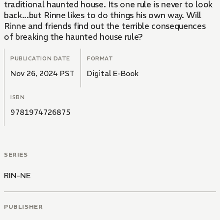
traditional haunted house. Its one rule is never to look
back...but Rinne likes to do things his own way. Will
Rinne and friends find out the terrible consequences
of breaking the haunted house rule?
PUBLICATION DATE
FORMAT
Nov 26, 2024 PST
Digital E-Book
ISBN
9781974726875
SERIES
RIN-NE
PUBLISHER