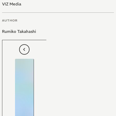
VIZ Media
AUTHOR
Rumiko Takahashi