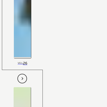
26
VOL