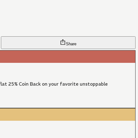
Share
lat 25% Coin Back on your favorite unstoppable