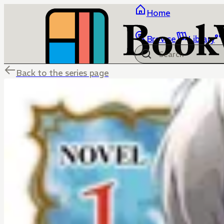
Home
Browse
Library
Back to the series page