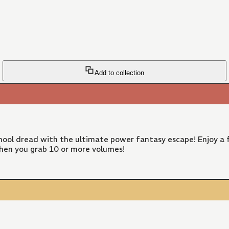
Add to collection
ool dread with the ultimate power fantasy escape! Enjoy a f
hen you grab 10 or more volumes!