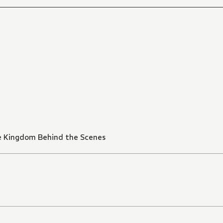
he Kingdom Behind the Scenes