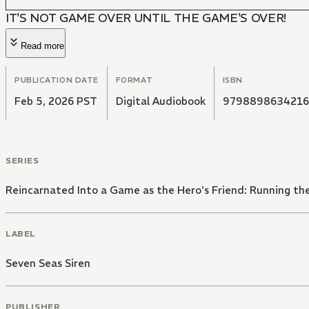
IT'S NOT GAME OVER UNTIL THE GAME'S OVER!
Read more
PUBLICATION DATE
FORMAT
ISBN
Feb 5, 2026 PST
Digital Audiobook
9798898634216
SERIES
Reincarnated Into a Game as the Hero's Friend: Running t
LABEL
Seven Seas Siren
PUBLISHER