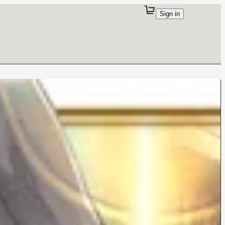
Sign in