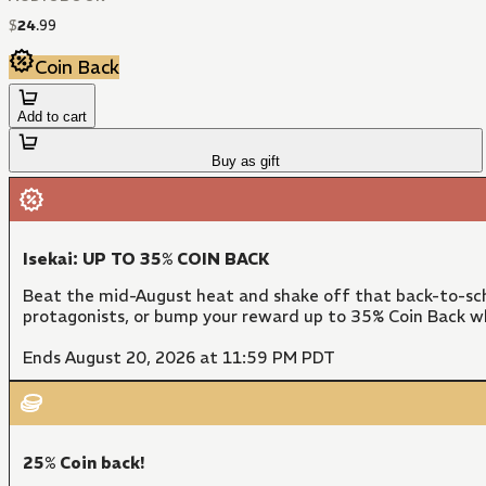
$
24
.
99
Coin Back
Add to cart
Buy as gift
Isekai: UP TO 35% COIN BACK
Beat the mid-August heat and shake off that back-to-sch
protagonists, or bump your reward up to 35% Coin Back w
Ends August 20, 2026 at 11:59 PM PDT
25% Coin back!