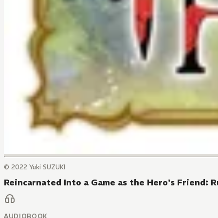
© 2022 Yuki SUZUKI
Reincarnated Into a Game as the Hero's Friend: 
AUDIOBOOK