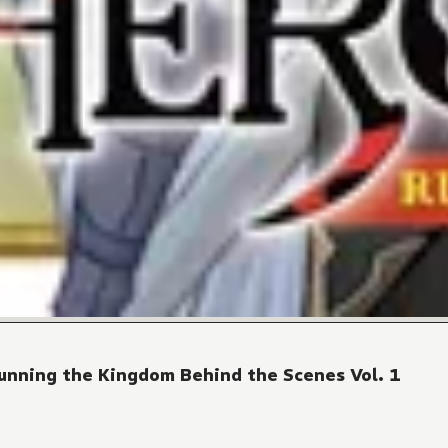
Running the Kingdom Behind the Scenes Vol. 1