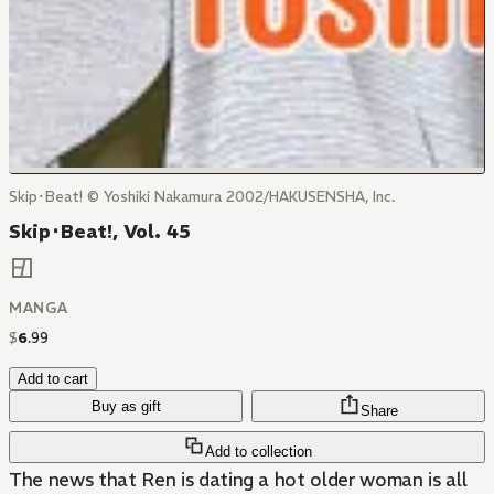
Skip･Beat! © Yoshiki Nakamura 2002/HAKUSENSHA, Inc.
Skip･Beat!, Vol. 45
MANGA
$
6
.
99
Add to cart
Buy as gift
Share
Add to collection
The news that Ren is dating a hot older woman is all