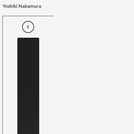
Yoshiki Nakamura