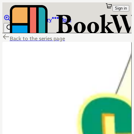
Sign in
Browse
Library
More
Back to the series page