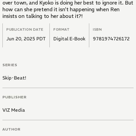
over town, and Kyoko is doing her best to ignore it. But
how can she pretend it isn't happening when Ren
insists on talking to her about it?!
PUBLICATION DATE
FORMAT
ISBN
Jun 20, 2025 PDT
Digital E-Book
9781974726172
SERIES
Skip･Beat!
PUBLISHER
VIZ Media
AUTHOR