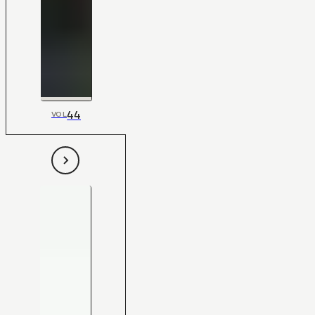
44
VOL