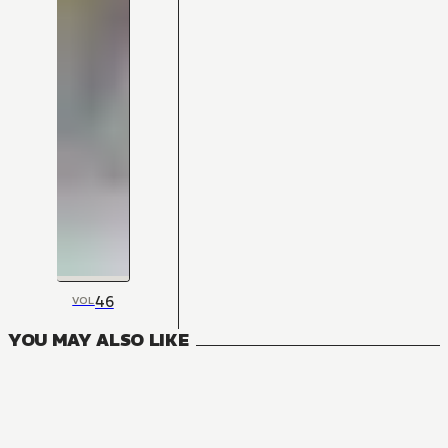
46
VOL
YOU MAY ALSO LIKE