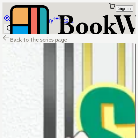
Sign in
Browse
Library
More
Back to the series page