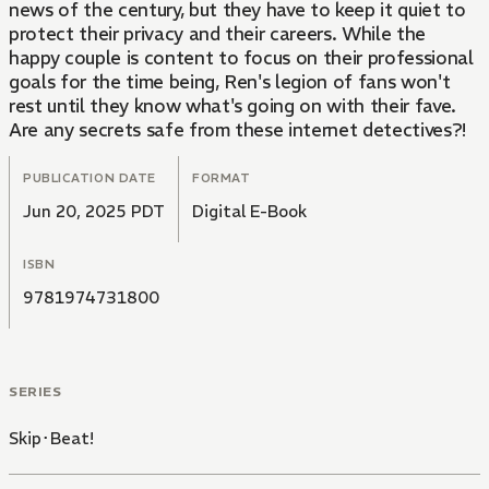
news of the century, but they have to keep it quiet to
protect their privacy and their careers. While the
happy couple is content to focus on their professional
goals for the time being, Ren's legion of fans won't
rest until they know what's going on with their fave.
Are any secrets safe from these internet detectives?!
PUBLICATION DATE
FORMAT
Jun 20, 2025 PDT
Digital E-Book
ISBN
9781974731800
SERIES
Skip･Beat!