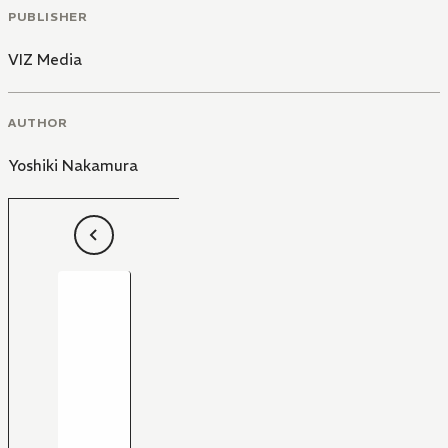
PUBLISHER
VIZ Media
AUTHOR
Yoshiki Nakamura