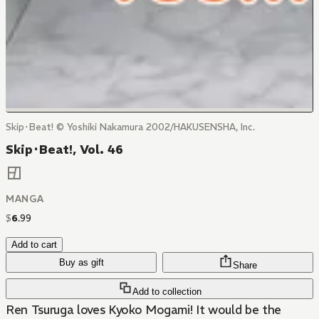
Skip･Beat! © Yoshiki Nakamura 2002/HAKUSENSHA, Inc.
Skip･Beat!, Vol. 46
MANGA
$
6
.
99
Add to cart
Buy as gift
Share
Add to collection
Ren Tsuruga loves Kyoko Mogami! It would be the