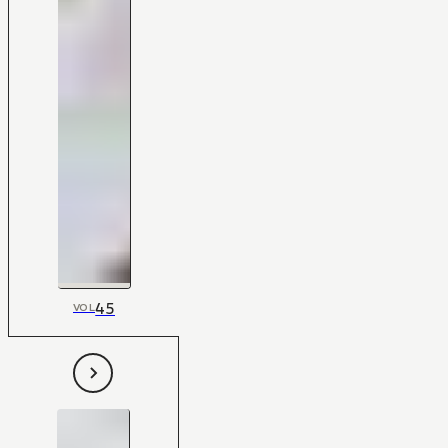
45
VOL