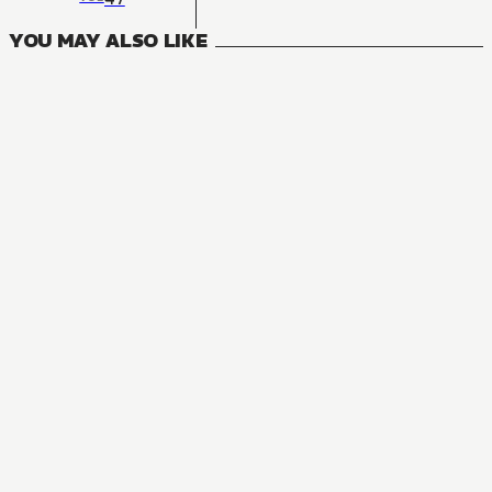
YOU MAY ALSO LIKE