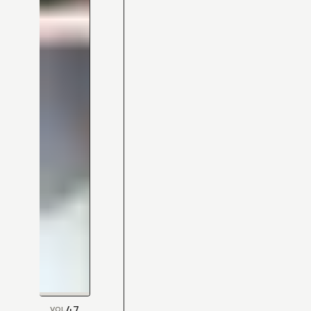
47
VOL