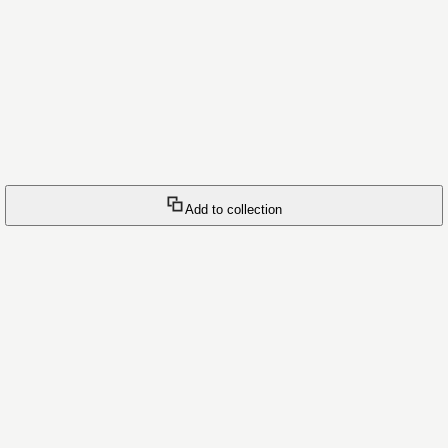
Add to collection