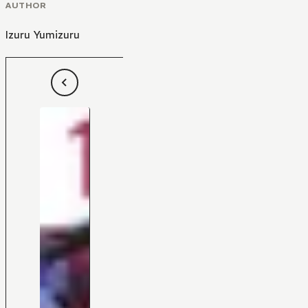
AUTHOR
Izuru Yumizuru