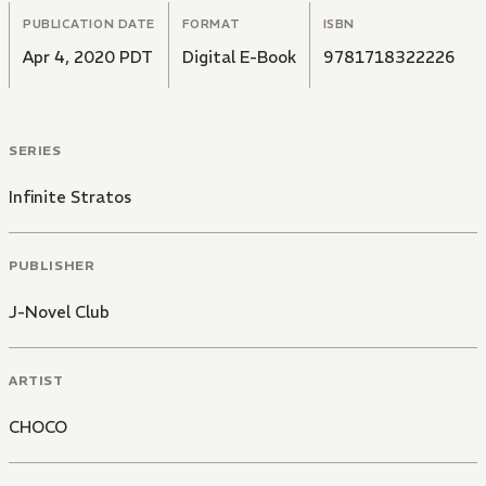
PUBLICATION DATE
FORMAT
ISBN
Apr 4, 2020 PDT
Digital E-Book
9781718322226
SERIES
Infinite Stratos
PUBLISHER
J-Novel Club
ARTIST
CHOCO