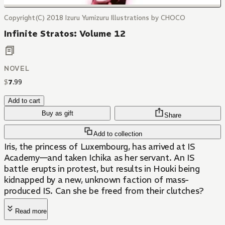
Copyright(C) 2018 Izuru Yumizuru Illustrations by CHOCO
Infinite Stratos: Volume 12
NOVEL
$
7
.
99
Add to cart
Buy as gift
Share
Add to collection
Iris, the princess of Luxembourg, has arrived at IS
Academy—and taken Ichika as her servant. An IS
battle erupts in protest, but results in Houki being
kidnapped by a new, unknown faction of mass-
produced IS. Can she be freed from their clutches?
Read more