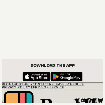
DOWNLOAD THE APP
BLOG
ABOUT
HELP
CONTACT
RELEASE SCHEDULE
PRIVACY POLICY
TERMS OF SERVICE
© M12 Media LLC