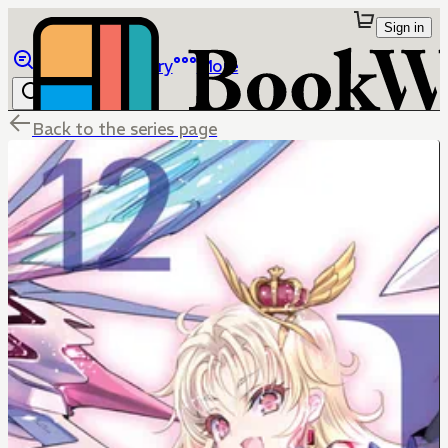
Sign in
Browse
Library
More
Back to the series page