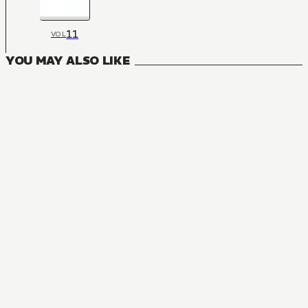
11
VOL
YOU MAY ALSO LIKE