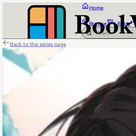
Home
Browse
Library
Back to the series page