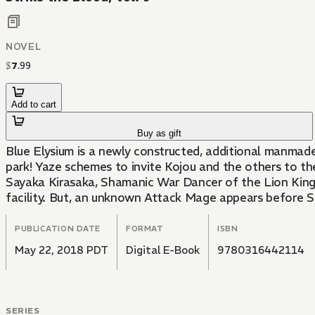
NOVEL
$
7
.
99
Add to cart
Buy as gift
Blue Elysium is a newly constructed, additional manmade
park! Yaze schemes to invite Kojou and the others to the
Sayaka Kirasaka, Shamanic War Dancer of the Lion King Ag
facility. But, an unknown Attack Mage appears before Sa
PUBLICATION DATE
FORMAT
ISBN
May 22, 2018 PDT
Digital E-Book
9780316442114
SERIES