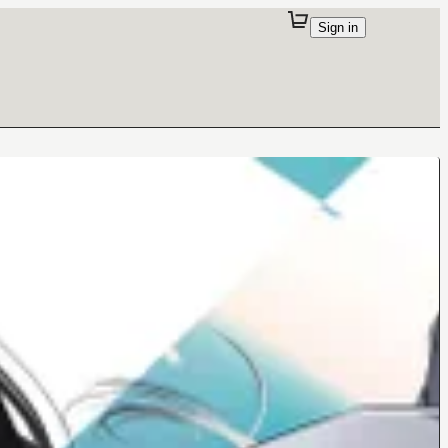
Sign in