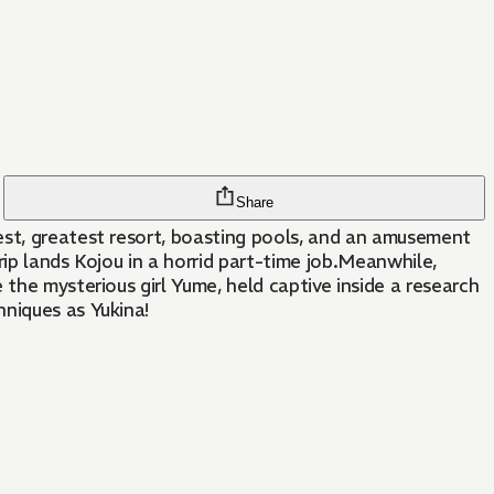
Share
est, greatest resort, boasting pools, and an amusement
ip lands Kojou in a horrid part-time job.Meanwhile,
the mysterious girl Yume, held captive inside a research
hniques as Yukina!