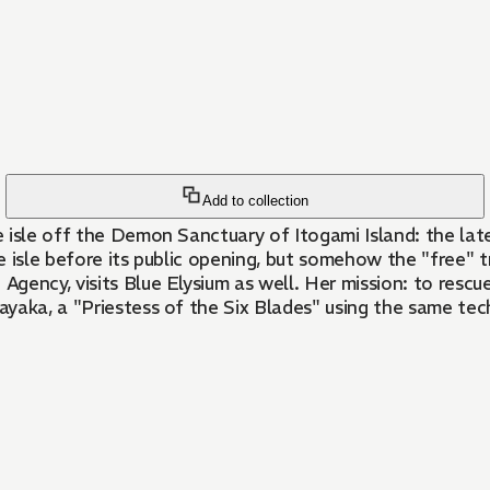
Add to collection
 isle off the Demon Sanctuary of Itogami Island: the lat
 isle before its public opening, but somehow the "free" tr
ency, visits Blue Elysium as well. Her mission: to rescue 
yaka, a "Priestess of the Six Blades" using the same tec