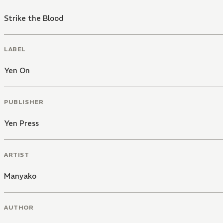
Strike the Blood
LABEL
Yen On
PUBLISHER
Yen Press
ARTIST
Manyako
AUTHOR