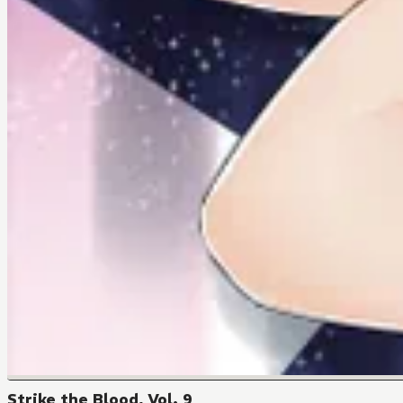
Strike the Blood, Vol. 9