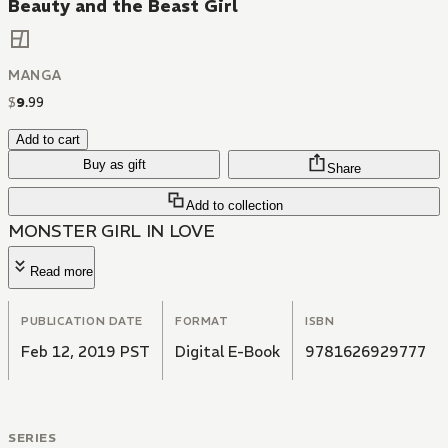
Beauty and the Beast Girl
MANGA
$
9
.
99
Add to cart
Buy as gift
Share
Add to collection
MONSTER GIRL IN LOVE
Read more
PUBLICATION DATE
FORMAT
ISBN
Feb 12, 2019 PST
Digital E-Book
9781626929777
SERIES