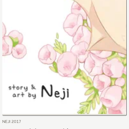
NEJI 2017