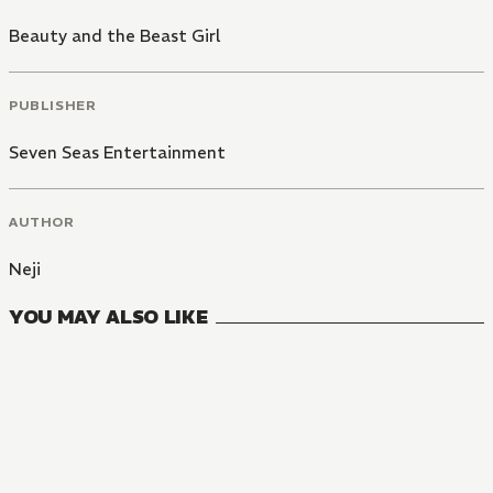
Beauty and the Beast Girl
PUBLISHER
Seven Seas Entertainment
AUTHOR
Neji
YOU MAY ALSO LIKE