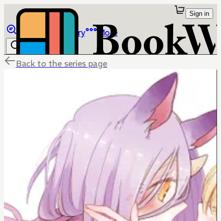
Sign in
Browse
Library
More
Back to the series page