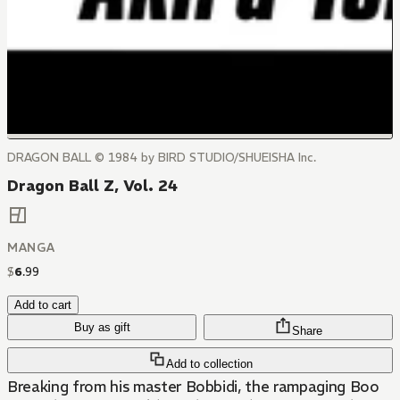
DRAGON BALL © 1984 by BIRD STUDIO/SHUEISHA Inc.
Dragon Ball Z, Vol. 24
MANGA
$
6
.
99
Add to cart
Buy as gift
Share
Add to collection
Breaking from his master Bobbidi, the rampaging Boo