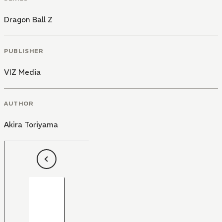
Dragon Ball Z
PUBLISHER
VIZ Media
AUTHOR
Akira Toriyama