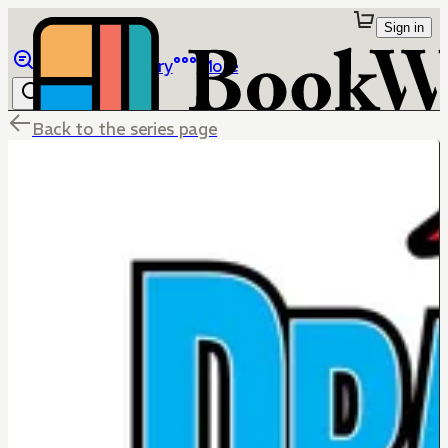
Sign in
Browse
Library
More
Back to the series page