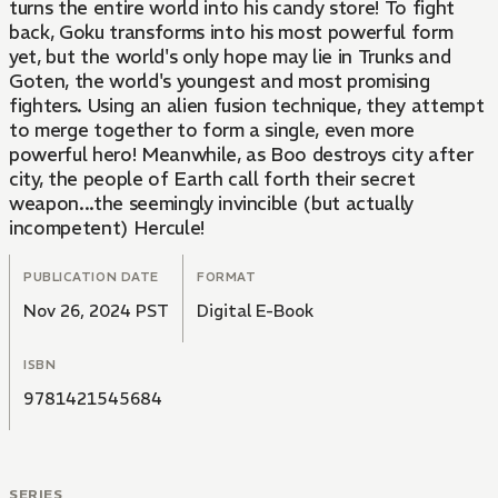
turns the entire world into his candy store! To fight
back, Goku transforms into his most powerful form
yet, but the world's only hope may lie in Trunks and
Goten, the world's youngest and most promising
fighters. Using an alien fusion technique, they attempt
to merge together to form a single, even more
powerful hero! Meanwhile, as Boo destroys city after
city, the people of Earth call forth their secret
weapon...the seemingly invincible (but actually
incompetent) Hercule!
PUBLICATION DATE
FORMAT
Nov 26, 2024 PST
Digital E-Book
ISBN
9781421545684
SERIES