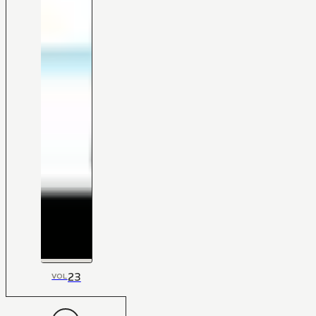
23
VOL