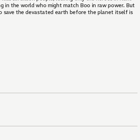
ing in the world who might match Boo in raw power. But
o save the devastated earth before the planet itself is