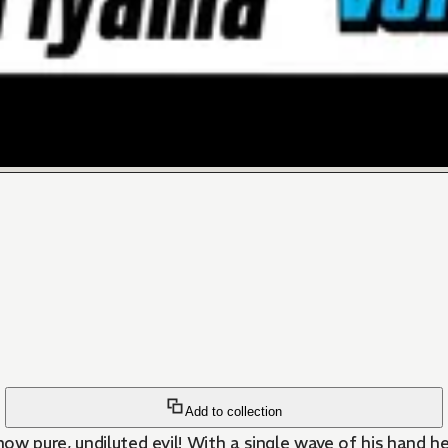
Add to collection
ow pure, undiluted evil! With a single wave of his hand he k