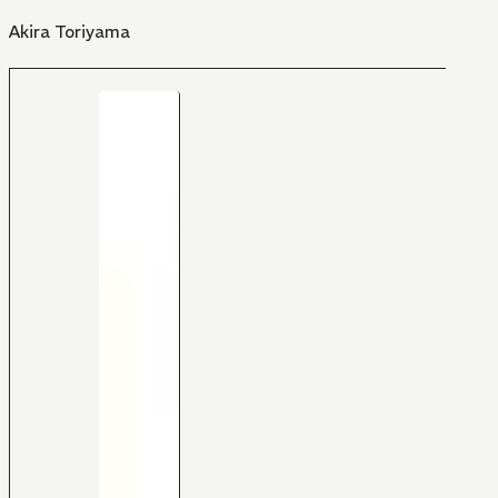
Akira Toriyama