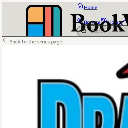
Home
Browse
Library
Back to the series page