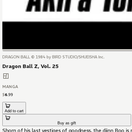
DRAGON BALL © 1984 by BIRD STUDIO/SHUEISHA Inc.
Dragon Ball Z, Vol. 25
MANGA
$
6
.
99
Add to cart
Buy as gift
Shorn of his last vestiges of goodness, the djinn Boo is n