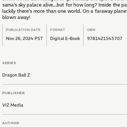
sama's sky palace alive...but for how long? Inside the 
luckily there's more than one world. On a faraway planet
blown away!
PUBLICATION DATE
FORMAT
ISBN
Nov 26, 2024 PST
Digital E-Book
9781421545707
SERIES
Dragon Ball Z
PUBLISHER
VIZ Media
AUTHOR