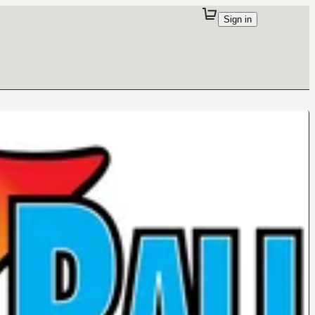
Sign in