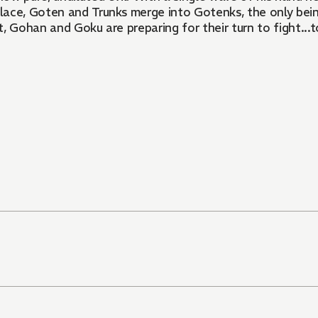
palace, Goten and Trunks merge into Gotenks, the only be
, Gohan and Goku are preparing for their turn to fight...t