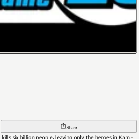
Share
ills six billion people, leaving only the heroes in Kami-