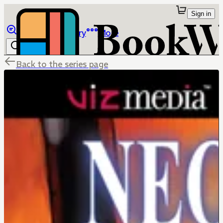
Sign in
Browse
Library
More
Back to the series page