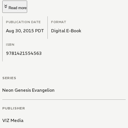
Read more
PUBLICATION DATE
FORMAT
Aug 30, 2015 PDT
Digital E-Book
ISBN
9781421554563
SERIES
Neon Genesis Evangelion
PUBLISHER
VIZ Media