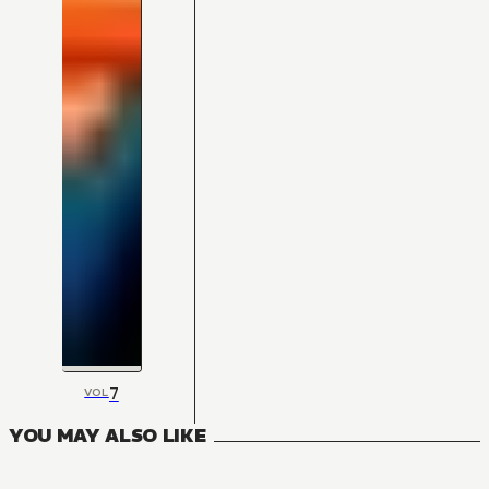
7
VOL
YOU MAY ALSO LIKE