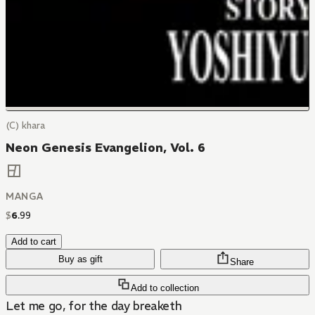
(C) khara
Neon Genesis Evangelion, Vol. 6
MANGA
$
6
.
99
Add to cart
Buy as gift
Share
Add to collection
Let me go, for the day breaketh