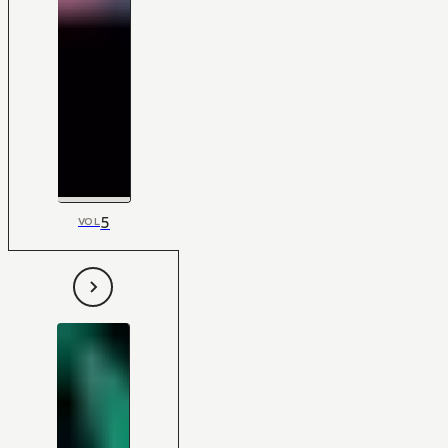
5
VOL