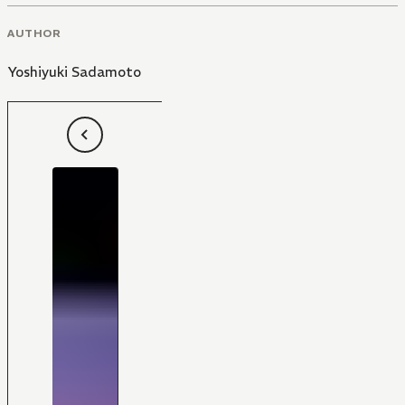
AUTHOR
Yoshiyuki Sadamoto