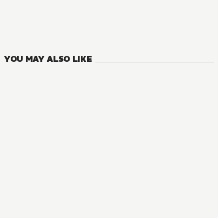
Mushoku Tensei: Jobless Reincarnation
23
VOLUMES
YOU MAY ALSO LIKE