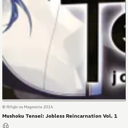
© Rifujin na Magonote 2014
Mushoku Tensei: Jobless Reincarnation Vol. 1