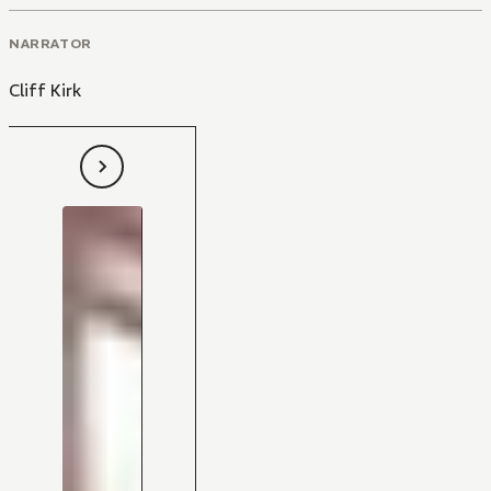
NARRATOR
Cliff Kirk