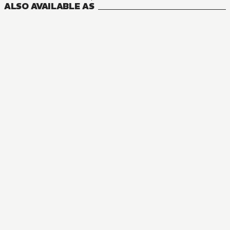
ALSO AVAILABLE AS