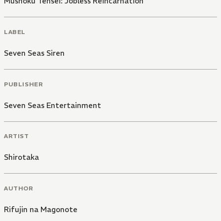
Mushoku Tensei: Jobless Reincarnation
LABEL
Seven Seas Siren
PUBLISHER
Seven Seas Entertainment
ARTIST
Shirotaka
AUTHOR
Rifujin na Magonote