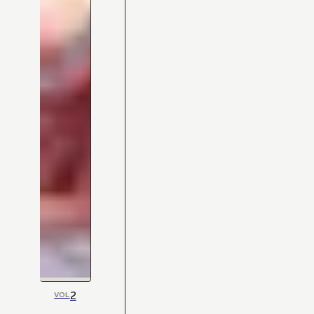
2
VOL