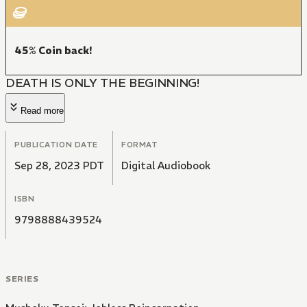
45% Coin back!
DEATH IS ONLY THE BEGINNING!
Read more
PUBLICATION DATE
FORMAT
Sep 28, 2023 PDT
Digital Audiobook
ISBN
9798888439524
SERIES