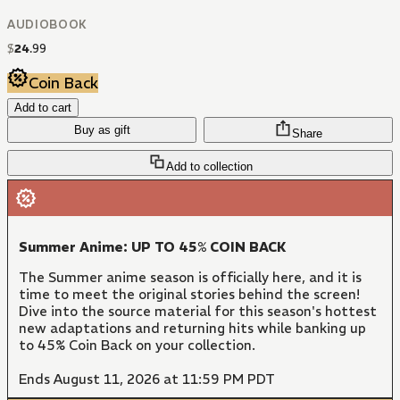
AUDIOBOOK
$
24
.
99
Coin Back
Add to cart
Buy as gift
Share
Add to collection
Summer Anime: UP TO 45% COIN BACK
The Summer anime season is officially here, and it is
time to meet the original stories behind the screen!
Dive into the source material for this season's hottest
new adaptations and returning hits while banking up
to 45% Coin Back on your collection.
Ends August 11, 2026 at 11:59 PM PDT