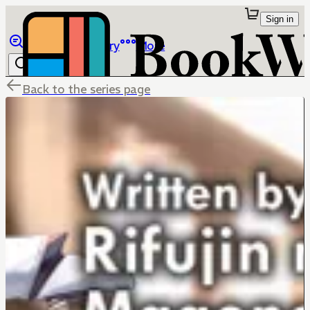
Sign in
Browse
Library
More
Back to the series page