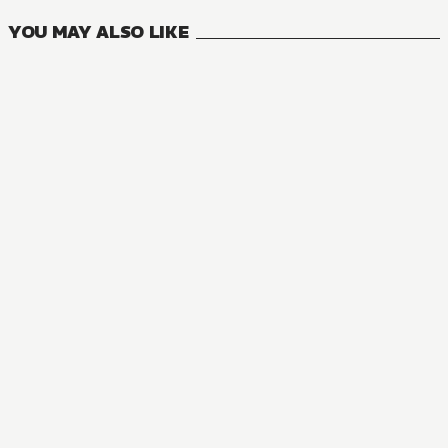
YOU MAY ALSO LIKE