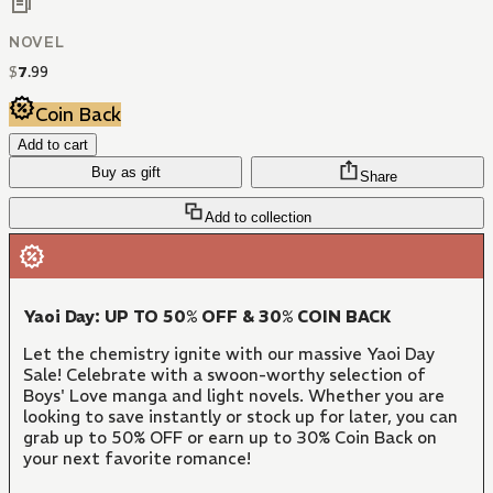
NOVEL
$
7
.
99
Coin Back
Add to cart
Buy as gift
Share
Add to collection
Yaoi Day: UP TO 50% OFF & 30% COIN BACK
Let the chemistry ignite with our massive Yaoi Day
Sale! Celebrate with a swoon-worthy selection of
Boys' Love manga and light novels. Whether you are
looking to save instantly or stock up for later, you can
grab up to 50% OFF or earn up to 30% Coin Back on
your next favorite romance!