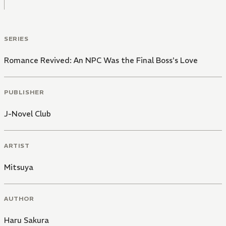
SERIES
Romance Revived: An NPC Was the Final Boss's Love
PUBLISHER
J-Novel Club
ARTIST
Mitsuya
AUTHOR
Haru Sakura