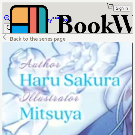
Sign in
Browse
Library
More
Back to the series page