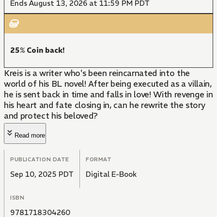
Ends August 13, 2026 at 11:59 PM PDT
25% Coin back!
Kreis is a writer who's been reincarnated into the
world of his BL novel! After being executed as a villain,
he is sent back in time and falls in love! With revenge in
his heart and fate closing in, can he rewrite the story
and protect his beloved?
Read more
PUBLICATION DATE
FORMAT
Sep 10, 2025 PDT
Digital E-Book
ISBN
9781718304260