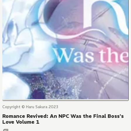
Copyright © Haru Sakura 2023
Romance Revived: An NPC Was the Final Boss's
Love Volume 1