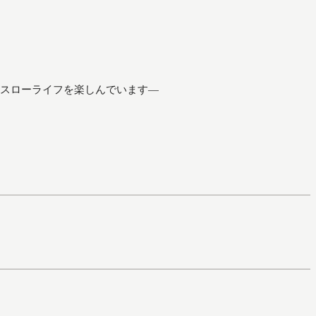
スローライフを楽しんでいます―