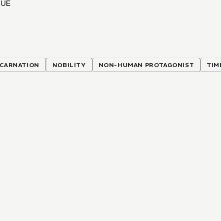
IUE
NCARNATION
NOBILITY
NON-HUMAN PROTAGONIST
TIM