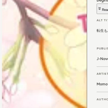
begins
Rea
ALT TI
転生も
PUBLI
J-Nove
ARTIS
Momot
AUTH