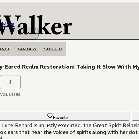
More
ANCE
FANTASY
SHOUJO
y-Eared Realm Restoration: Taking It Slow With M
1
VOLUMES
Favorite
Lune Renard is unjustly executed, the Great Spirit Reinek
ox ears that hear the voices of spirits along with her dot