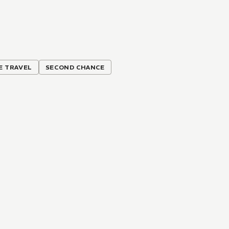
E TRAVEL
SECOND CHANCE