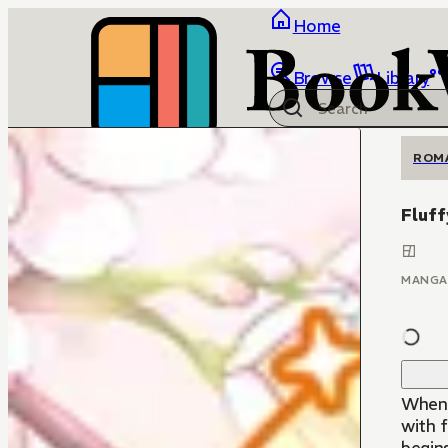
Home
Browse
Library
ROM
Fluff
MANGA
When 
with f