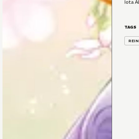
Iota A
TAGS
REI