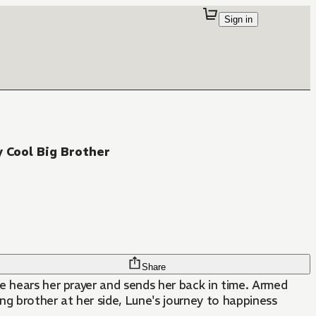
Sign in
y Cool Big Brother
Share
e hears her prayer and sends her back in time. Armed
ing brother at her side, Lune's journey to happiness