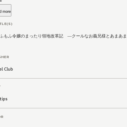
!
d more
TLE(S)
ふもふ令嬢のまったり領地改革記 ―クールなお義兄様とあまあま
SHER
l Club
T
ips
OR