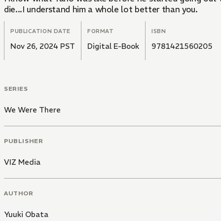
die...I understand him a whole lot better than you.
PUBLICATION DATE
FORMAT
ISBN
Nov 26, 2024 PST
Digital E-Book
9781421560205
SERIES
We Were There
PUBLISHER
VIZ Media
AUTHOR
Yuuki Obata