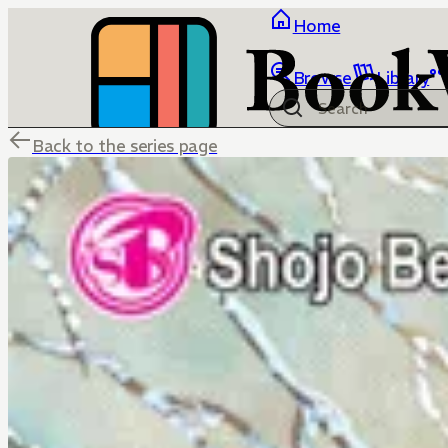
Home
Browse
Library
Back to the series page