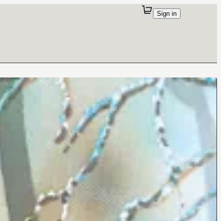
Sign in