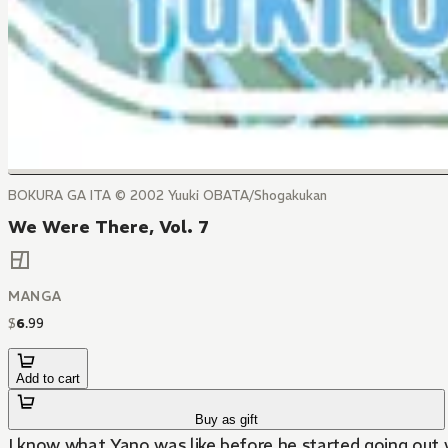
BOKURA GA ITA © 2002 Yuuki OBATA/Shogakukan
We Were There, Vol. 7
MANGA
$
6
.
99
Add to cart
Buy as gift
I know what Yano was like before he started going out w