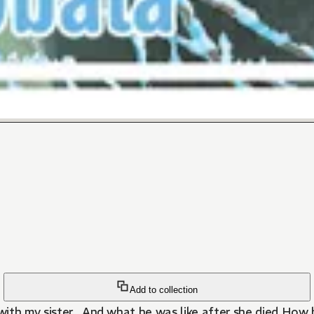
Add to collection
ith my sister...And what he was like after she died.How 