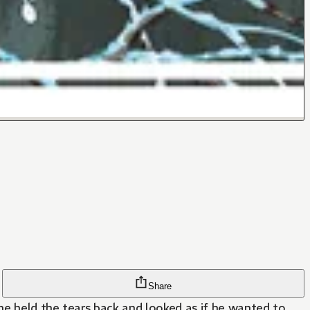
Share
he held the tears back and looked as if he wanted to