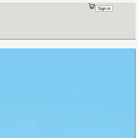
Sign in