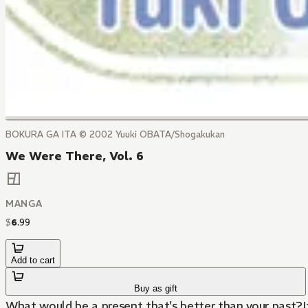
BOKURA GA ITA © 2002 Yuuki OBATA/Shogakukan
We Were There, Vol. 6
MANGA
$
6
.
99
Add to cart
Buy as gift
What would be a present that's better than your past?It's