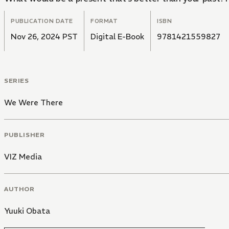
PUBLICATION DATE
FORMAT
ISBN
Nov 26, 2024 PST
Digital E-Book
9781421559827
SERIES
We Were There
PUBLISHER
VIZ Media
AUTHOR
Yuuki Obata