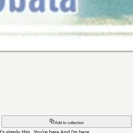
Add to collection
 simply this...You're here,And I'm here.