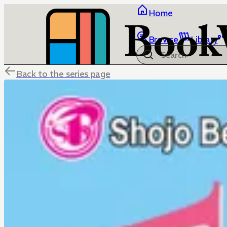
Home
Browse
Library
Back to the series page