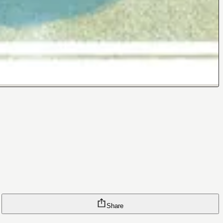
Share