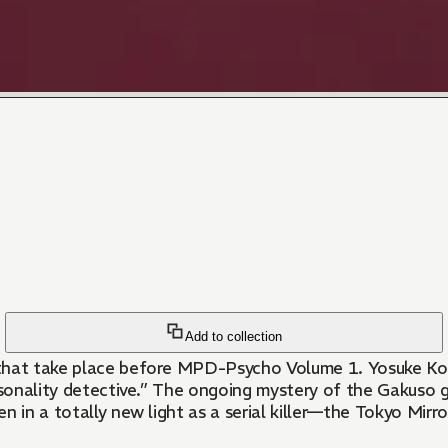
Add to collection
that take place before MPD-Psycho Volume 1. Yosuke Kobay
ersonality detective.” The ongoing mystery of the Gakuso 
n in a totally new light as a serial killer—the Tokyo Mirr