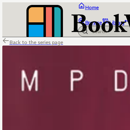
Home
Browse
Library
Back to the series page