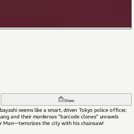
Share
ashi seems like a smart, driven Tokyo police officer,
gang and their murderous “barcode clones” unravels
or Man—terrorizes the city with his chainsaw!