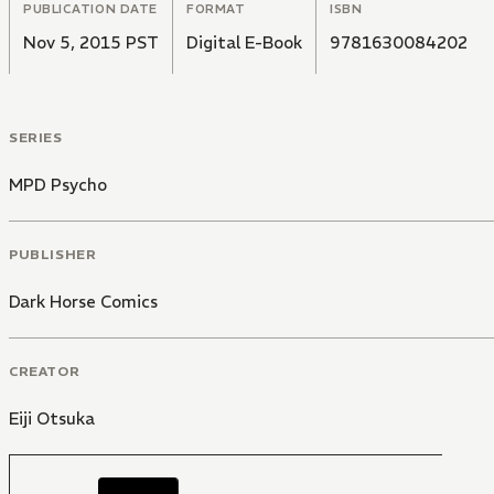
PUBLICATION DATE
FORMAT
ISBN
Nov 5, 2015 PST
Digital E-Book
9781630084202
SERIES
MPD Psycho
PUBLISHER
Dark Horse Comics
CREATOR
Eiji Otsuka