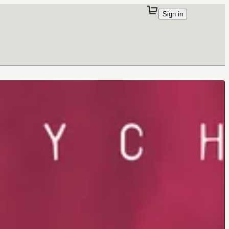
Sign in