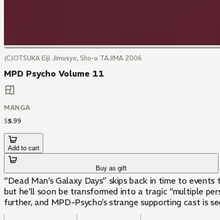
(C)OTSUKA Eiji Jimusyo, Sho-u TAJIMA 2006
MPD Psycho Volume 11
MANGA
$
5
.
99
Add to cart
Buy as gift
“Dead Man’s Galaxy Days” skips back in time to events 
but he’ll soon be transformed into a tragic “multiple p
further, and MPD-Psycho’s strange supporting cast is see