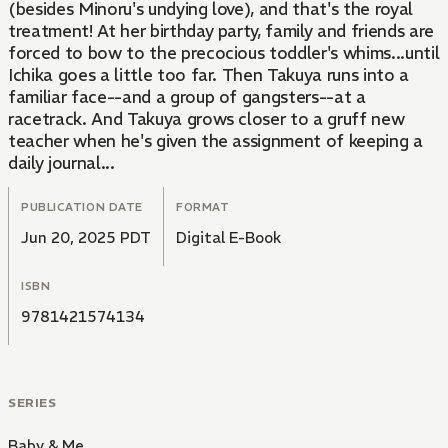
(besides Minoru's undying love), and that's the royal
treatment! At her birthday party, family and friends are
forced to bow to the precocious toddler's whims...until
Ichika goes a little too far. Then Takuya runs into a
familiar face--and a group of gangsters--at a
racetrack. And Takuya grows closer to a gruff new
teacher when he's given the assignment of keeping a
daily journal...
PUBLICATION DATE
FORMAT
Jun 20, 2025 PDT
Digital E-Book
ISBN
9781421574134
SERIES
Baby & Me