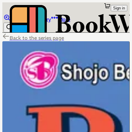
Sign in
Browse
Library
More
Back to the series page