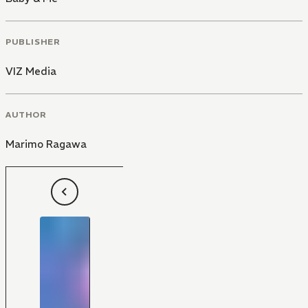
PUBLISHER
VIZ Media
AUTHOR
Marimo Ragawa