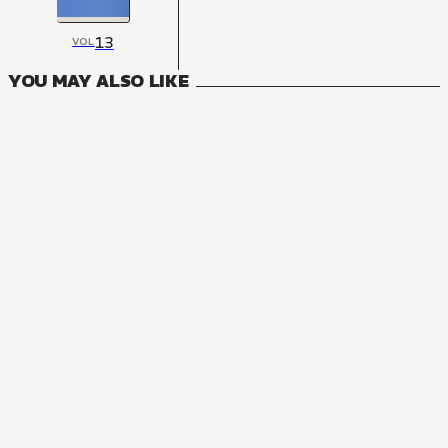
13
VOL
YOU MAY ALSO LIKE