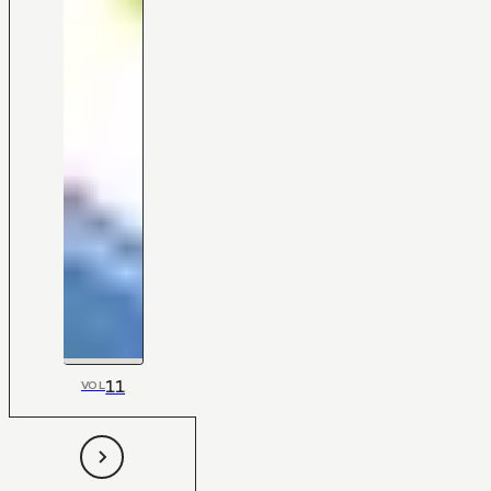
11
VOL