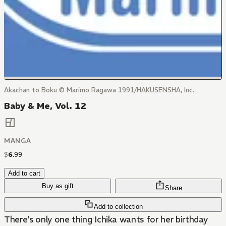
Akachan to Boku © Marimo Ragawa 1991/HAKUSENSHA, Inc.
Baby & Me, Vol. 12
MANGA
$
6
.
99
Add to cart
Buy as gift
Share
Add to collection
There's only one thing Ichika wants for her birthday