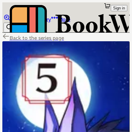
Sign in
Browse
Library
More
Back to the series page