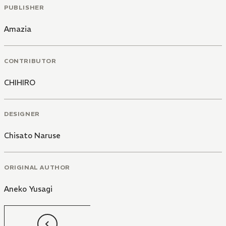
PUBLISHER
Amazia
CONTRIBUTOR
CHIHIRO
DESIGNER
Chisato Naruse
ORIGINAL AUTHOR
Aneko Yusagi