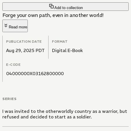
Add to collection
Forge your own path, even in another world!
Read more
PUBLICATION DATE
FORMAT
Aug 29, 2025 PDT
Digital E-Book
E-CODE
04000000X03162800000
SERIES
I was invited to the otherworldly country as a warrior, but
refused and decided to start as a soldier.