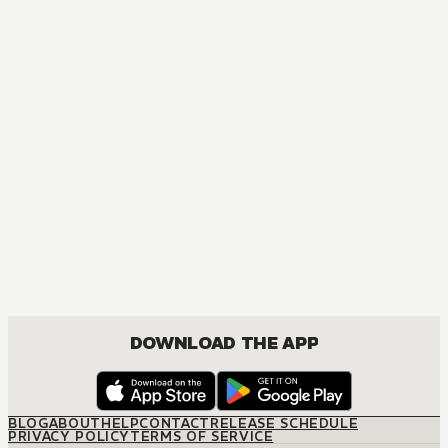
DOWNLOAD THE APP
BLOG
ABOUT
HELP
CONTACT
RELEASE SCHEDULE
PRIVACY POLICY
TERMS OF SERVICE