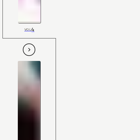
4
VOL