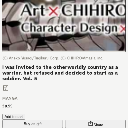
(C) Aneko Yusagi/Tugikuru Corp. (C) CHIHIRO/Amazia, inc.
I was invited to the otherworldly country as a
warrior, but refused and decided to start as a
soldier. Vol. 5
MANGA
$
9
.
99
Add to cart
Buy as gift
Share