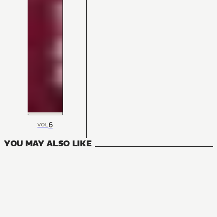
6
VOL
YOU MAY ALSO LIKE