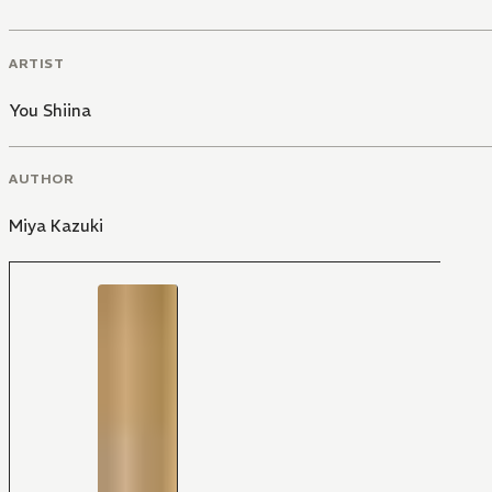
ARTIST
You Shiina
AUTHOR
Miya Kazuki