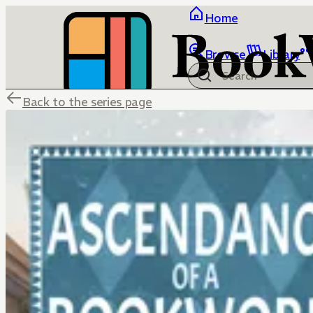
Home
Browse
Library
Back to the series page