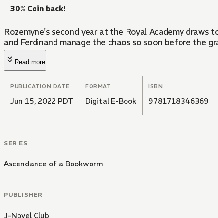
30% Coin back!
Rozemyne's second year at the Royal Academy draws to a
and Ferdinand manage the chaos so soon before the g
Read more
PUBLICATION DATE
FORMAT
ISBN
Jun 15, 2022 PDT
Digital E-Book
9781718346369
SERIES
Ascendance of a Bookworm
PUBLISHER
J-Novel Club