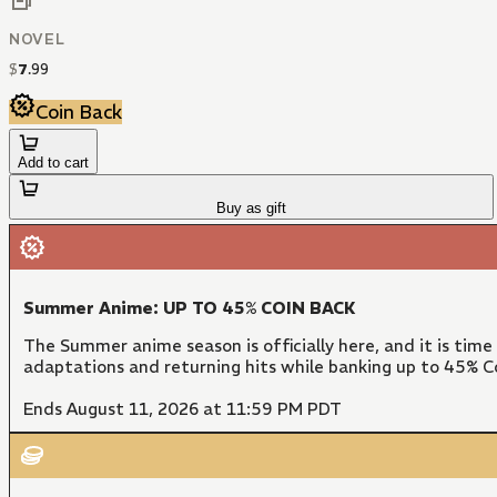
NOVEL
$
7
.
99
Coin Back
Add to cart
Buy as gift
Summer Anime: UP TO 45% COIN BACK
The Summer anime season is officially here, and it is time
adaptations and returning hits while banking up to 45% Co
Ends August 11, 2026 at 11:59 PM PDT