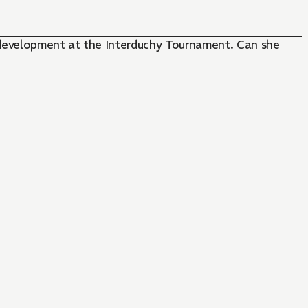
e development at the Interduchy Tournament. Can she