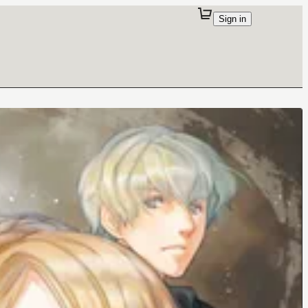
Sign in