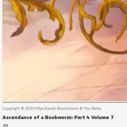
Copyright © 2019 Miya Kazuki Illustrations © You Shiina
Ascendance of a Bookworm: Part 4 Volume 7