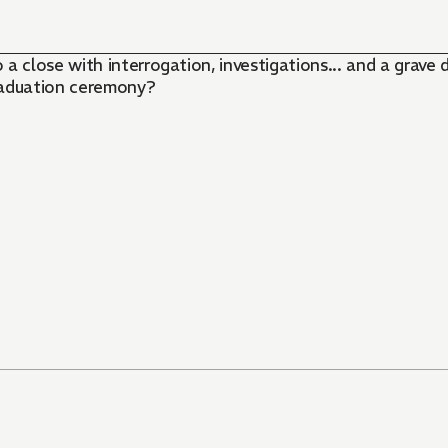
 close with interrogation, investigations... and a grav
raduation ceremony?