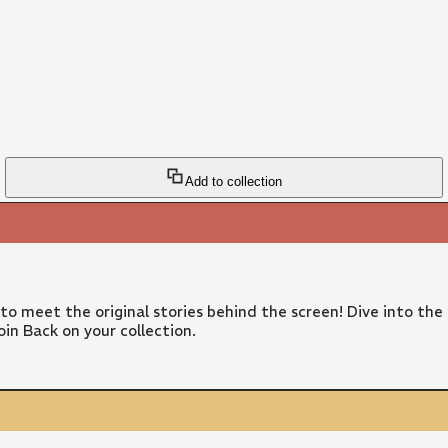
Add to collection
 to meet the original stories behind the screen! Dive into the
in Back on your collection.