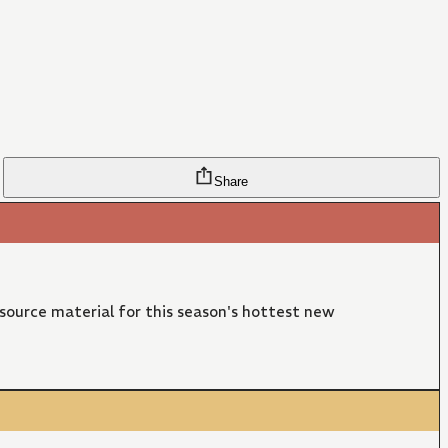
Share
 source material for this season's hottest new